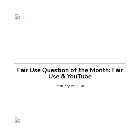
Fair Use Question of the Month: Fair
Use & YouTube
February 28, 2018