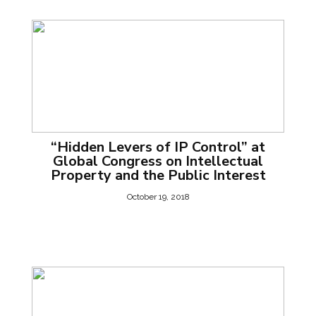
“Hidden Levers of IP Control” at
Global Congress on Intellectual
Property and the Public Interest
October 19, 2018