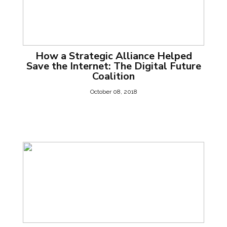
How a Strategic Alliance Helped
Save the Internet: The Digital Future
Coalition
October 08, 2018