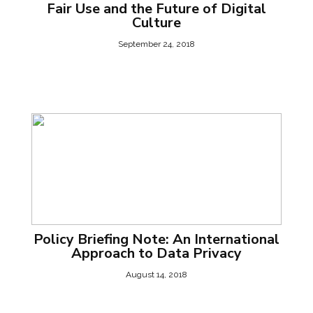
Fair Use and the Future of Digital
Culture
September 24, 2018
Policy Briefing Note: An International
Approach to Data Privacy
August 14, 2018