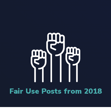
Fair Use Posts from 2018