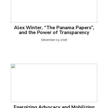
Alex Winter, “The Panama Papers”,
and the Power of Transparency
December 03, 2018
Energizing Advocacy and Mobilizing