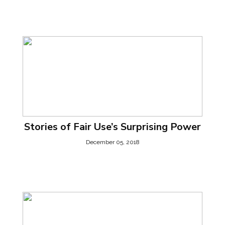
Stories of Fair Use’s Surprising Power
December 05, 2018