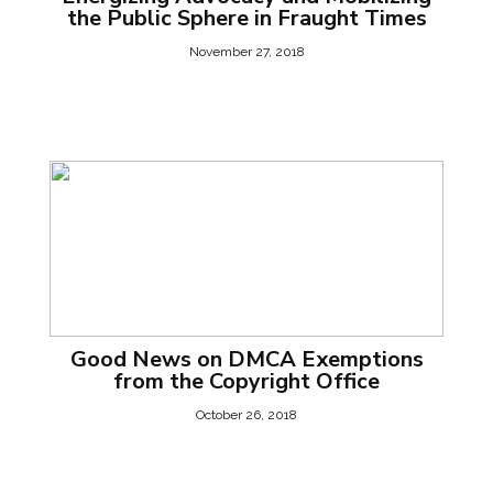
the Public Sphere in Fraught Times
November 27, 2018
Good News on DMCA Exemptions
from the Copyright Office
October 26, 2018