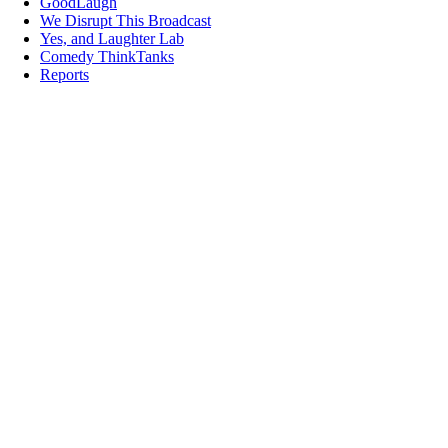
GoodLaugh
We Disrupt This Broadcast
Yes, and Laughter Lab
Comedy ThinkTanks
Reports