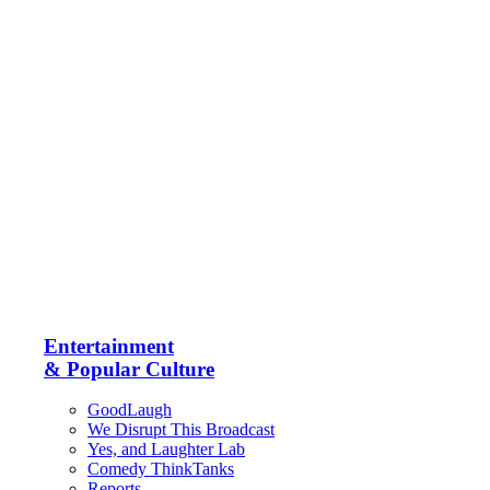
Entertainment
& Popular Culture
GoodLaugh
We Disrupt This Broadcast
Yes, and Laughter Lab
Comedy ThinkTanks
Reports