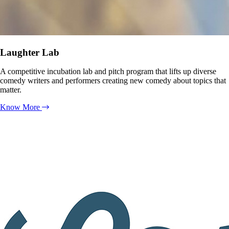
Laughter Lab
A competitive incubation lab and pitch program that lifts up diverse
comedy writers and performers creating new comedy about topics that
matter.
Know More