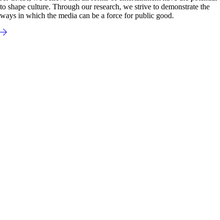
to shape culture. Through our research, we strive to demonstrate the
ways in which the media can be a force for public good.