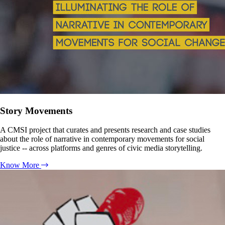
Story Movements
A CMSI project that curates and presents research and case studies
about the role of narrative in contemporary movements for social
justice -- across platforms and genres of civic media storytelling.
Know More