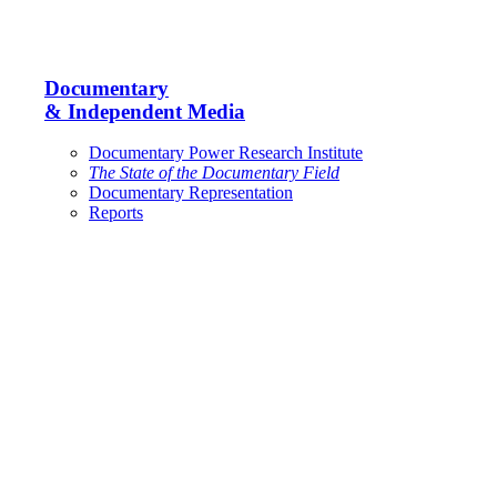
Documentary
& Independent Media
Documentary Power Research Institute
The State of the Documentary Field
Documentary Representation
Reports