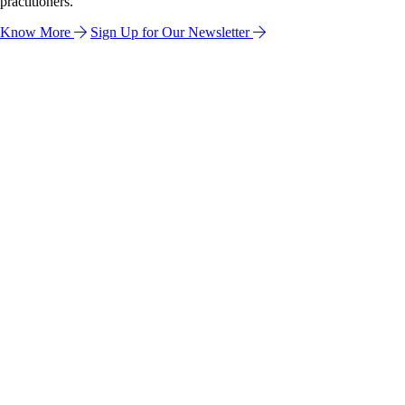
practitioners.
Know More
Sign Up for Our Newsletter