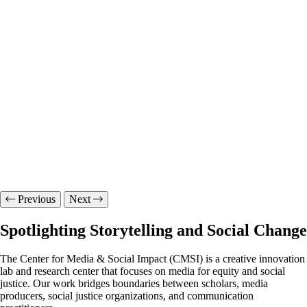
Previous
Next
Spotlighting Storytelling and Social Change
The Center for Media & Social Impact (CMSI) is a creative innovation
lab and research center that focuses on media for equity and social
justice. Our work bridges boundaries between scholars, media
producers, social justice organizations, and communication