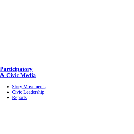
Participatory
& Civic Media
Story Movements
Civic Leadership
Reports