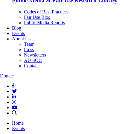
Public Media & Fair Use Research Library
Codes of Best Practices
Fair Use Blog
Public Media Reports
Blog
Events
About Us
Team
Press
Newsletters
AU SOC
Contact
Donate
Home
Events