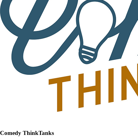
Comedy ThinkTanks