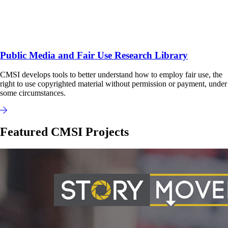
Public Media and Fair Use Research Library
CMSI develops tools to better understand how to employ fair use, the
right to use copyrighted material without permission or payment, under
some circumstances.
Featured CMSI Projects