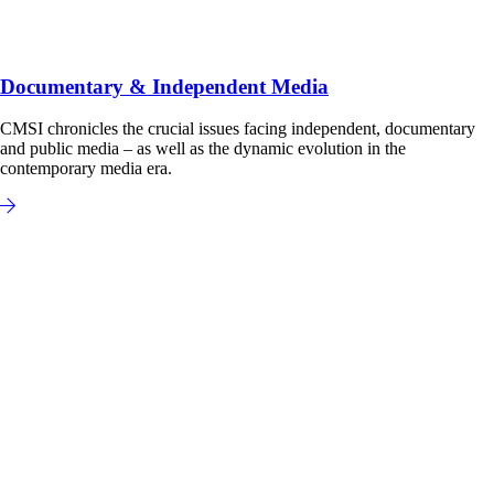
Documentary & Independent Media
CMSI chronicles the crucial issues facing independent, documentary
and public media – as well as the dynamic evolution in the
contemporary media era.