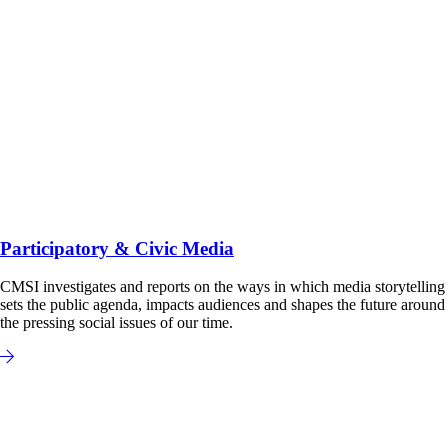
Participatory & Civic Media
CMSI investigates and reports on the ways in which media storytelling
sets the public agenda, impacts audiences and shapes the future around
the pressing social issues of our time.