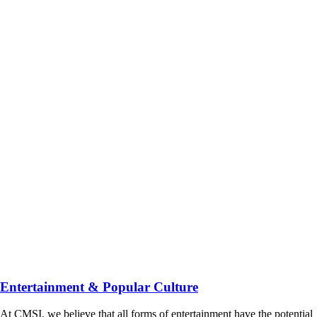
Entertainment & Popular Culture
At CMSI, we believe that all forms of entertainment have the potential