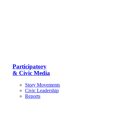
Participatory
& Civic Media
Story Movements
Civic Leadership
Reports