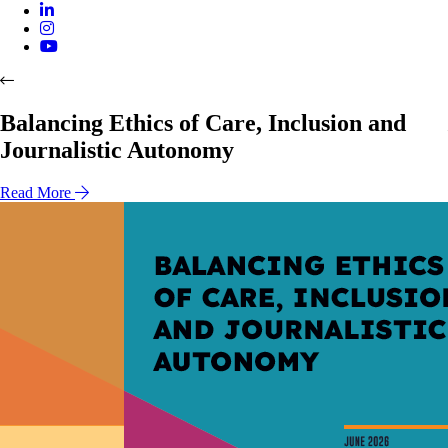
Balancing Ethics of Care, Inclusion and
Journalistic Autonomy
Read More