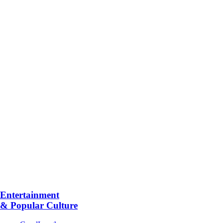
Entertainment
& Popular Culture