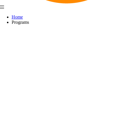
Home
Programs