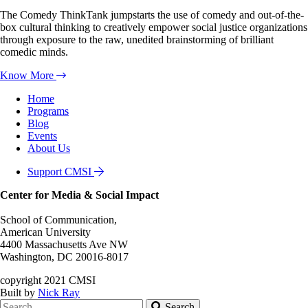
The Comedy ThinkTank jumpstarts the use of comedy and out-of-the-
box cultural thinking to creatively empower social justice organizations
through exposure to the raw, unedited brainstorming of brilliant
comedic minds.
Know More
Home
Programs
Blog
Events
About Us
Support CMSI
Center for Media & Social Impact
School of Communication,
American University
4400 Massachusetts Ave NW
Washington, DC 20016-8017
copyright 2021 CMSI
Built by
Nick Ray
Search