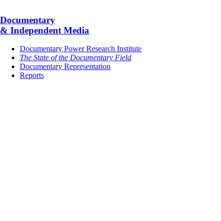
Documentary
& Independent Media
Documentary Power Research Institute
The State of the Documentary Field
Documentary Representation
Reports