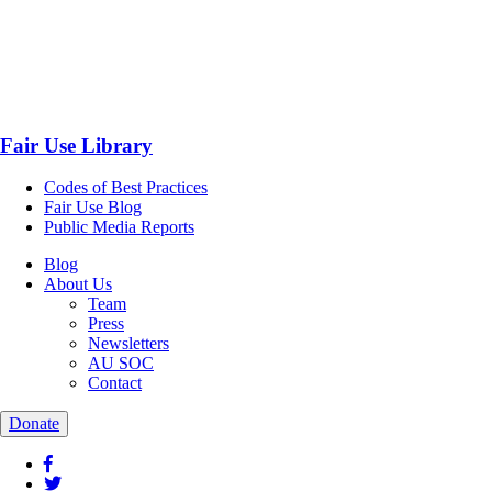
Fair Use Library
Codes of Best Practices
Fair Use Blog
Public Media Reports
Blog
About Us
Team
Press
Newsletters
AU SOC
Contact
Donate