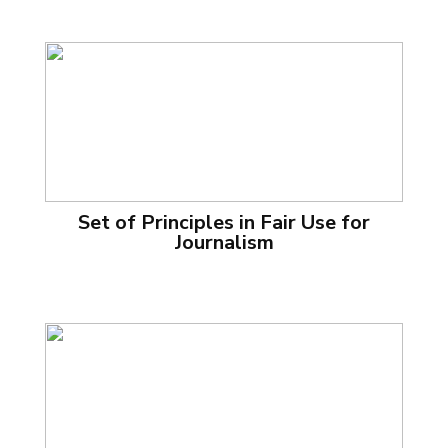
Set of Principles in Fair Use for
Journalism