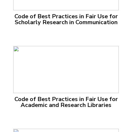
Code of Best Practices in Fair Use for
Scholarly Research in Communication
Code of Best Practices in Fair Use for
Academic and Research Libraries