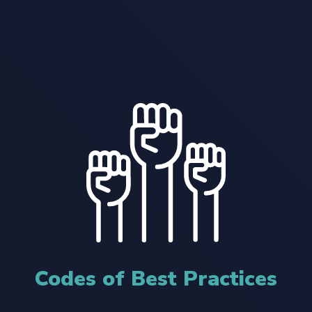
Codes of Best Practices