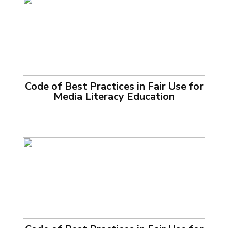
Code of Best Practices in Fair Use for
Media Literacy Education