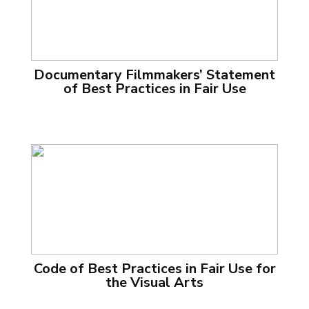
Documentary Filmmakers’ Statement
of Best Practices in Fair Use
Code of Best Practices in Fair Use for
the Visual Arts