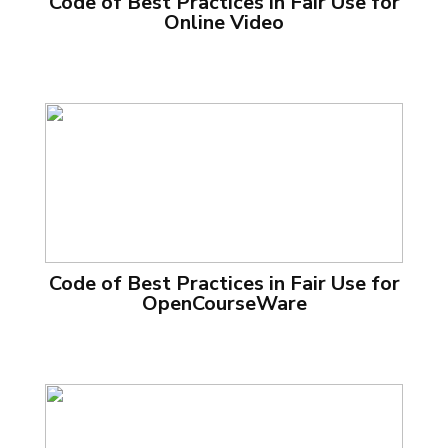
Code of Best Practices in Fair Use for
Online Video
Code of Best Practices in Fair Use for
OpenCourseWare