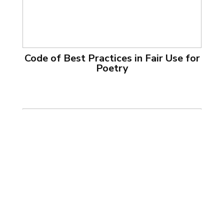
Code of Best Practices in Fair Use for
Poetry
Code of Best Practices in Fair Use for
Software Preservation