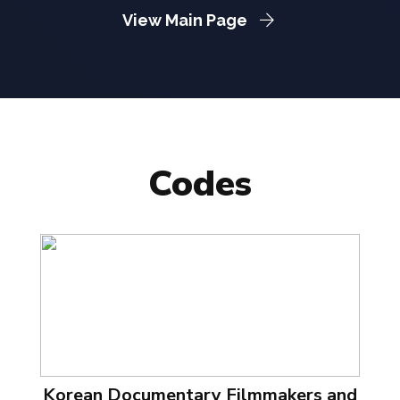
View Main Page
Codes
Korean Documentary Filmmakers and