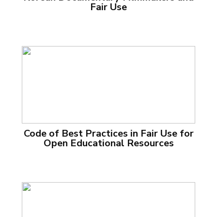
Fair Use
Code of Best Practices in Fair Use for
Open Educational Resources