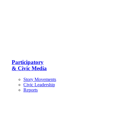
Participatory
& Civic Media
Story Movements
Civic Leadership
Reports