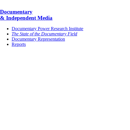
Documentary
& Independent Media
Documentary Power Research Institute
The State of the Documentary Field
Documentary Representation
Reports