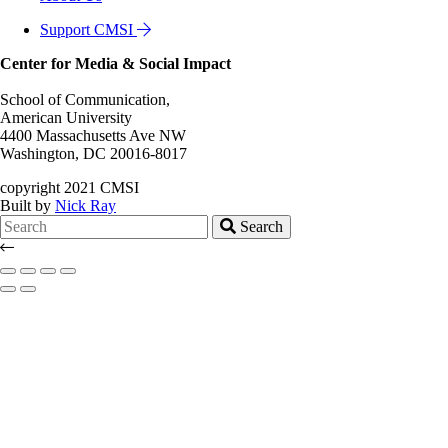
Support CMSI
Center for Media & Social Impact
School of Communication,
American University
4400 Massachusetts Ave NW
Washington, DC 20016-8017
copyright 2021 CMSI
Built by
Nick Ray
Search