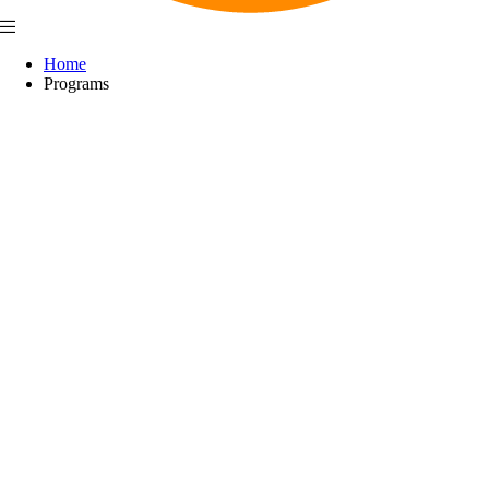
Home
Programs