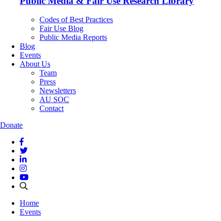
Public Media & Fair Use Research Library
Codes of Best Practices
Fair Use Blog
Public Media Reports
Blog
Events
About Us
Team
Press
Newsletters
AU SOC
Contact
Donate
Home
Events