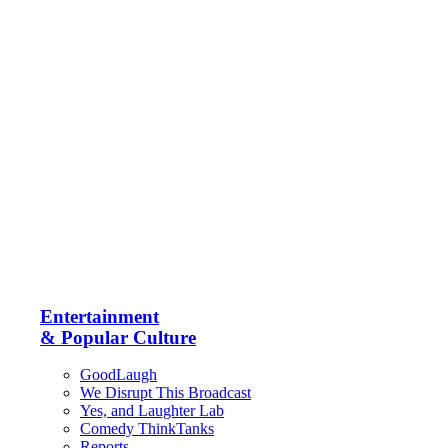
Entertainment
& Popular Culture
GoodLaugh
We Disrupt This Broadcast
Yes, and Laughter Lab
Comedy ThinkTanks
Reports