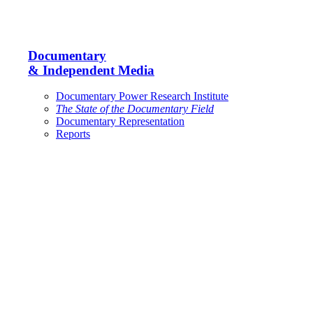
Documentary
& Independent Media
Documentary Power Research Institute
The State of the Documentary Field
Documentary Representation
Reports