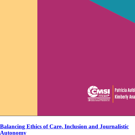
Balancing Ethics of Care, Inclusion and Journalistic
Autonomy