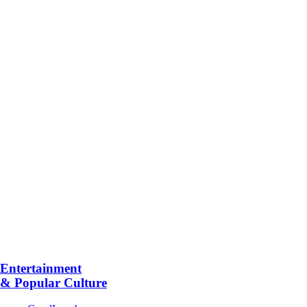
Entertainment
& Popular Culture