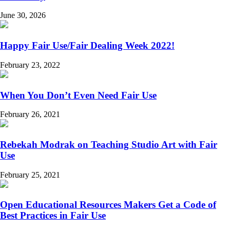
June 30, 2026
Happy Fair Use/Fair Dealing Week 2022!
February 23, 2022
When You Don’t Even Need Fair Use
February 26, 2021
Rebekah Modrak on Teaching Studio Art with Fair
Use
February 25, 2021
Open Educational Resources Makers Get a Code of
Best Practices in Fair Use