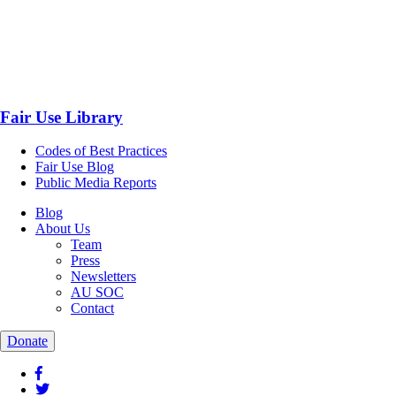
Fair Use Library
Codes of Best Practices
Fair Use Blog
Public Media Reports
Blog
About Us
Team
Press
Newsletters
AU SOC
Contact
Donate