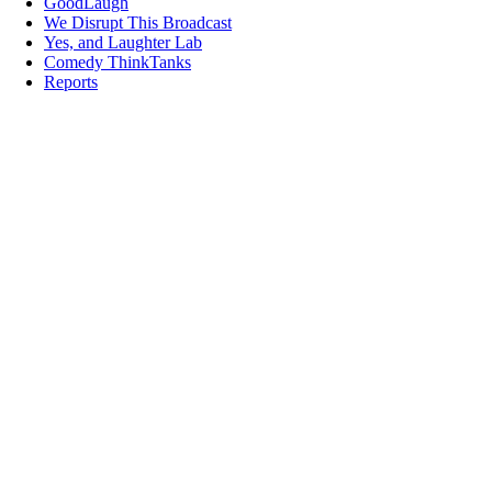
GoodLaugh
We Disrupt This Broadcast
Yes, and Laughter Lab
Comedy ThinkTanks
Reports