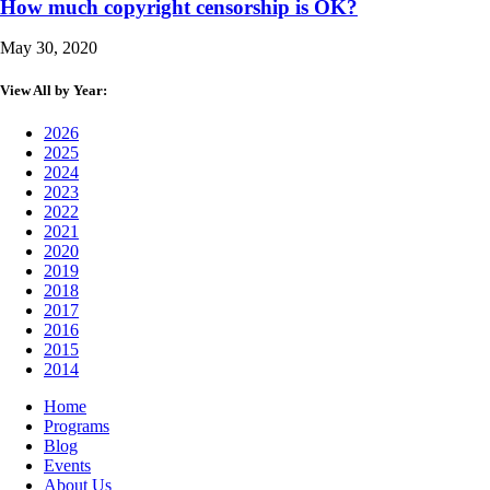
How much copyright censorship is OK?
May 30, 2020
View All by Year:
2026
2025
2024
2023
2022
2021
2020
2019
2018
2017
2016
2015
2014
Home
Programs
Blog
Events
About Us