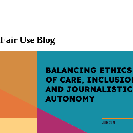
Fair Use Blog