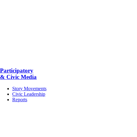
Participatory
& Civic Media
Story Movements
Civic Leadership
Reports