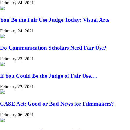
February 24, 2021
You Be the Fair Use Judge Today: Visual Arts
February 24, 2021
Do Communication Scholars Need Fair Use?
February 23, 2021
If You Could Be the Judge of Fair Use….
February 22, 2021
CASE Act: Good or Bad News for Filmmakers?
February 06, 2021