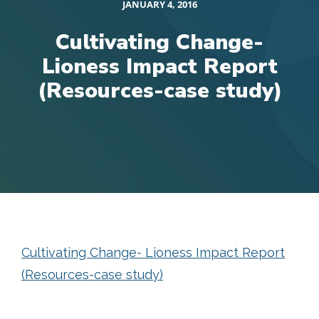
JANUARY 4, 2016
Cultivating Change-
Lioness Impact Report
(Resources-case study)
Cultivating Change- Lioness Impact Report
(Resources-case study)