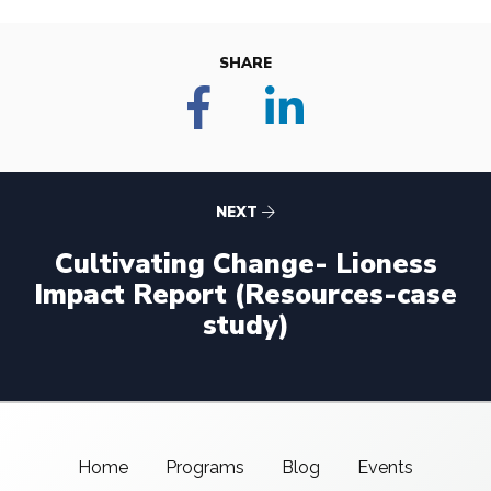
SHARE
NEXT
Cultivating Change- Lioness
Impact Report (Resources-case
study)
Home
Programs
Blog
Events