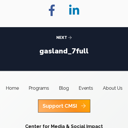
NEXT
gasland_7full
Home
Programs
Blog
Events
About Us
Support CMSI
Center for Media & Social Impact