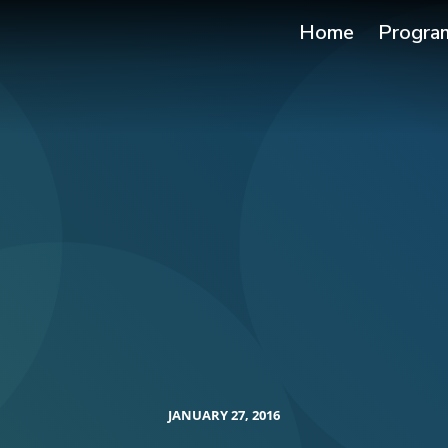
Home
Progra
JANUARY 27, 2016