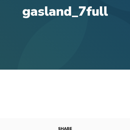
gasland_7full
SHARE