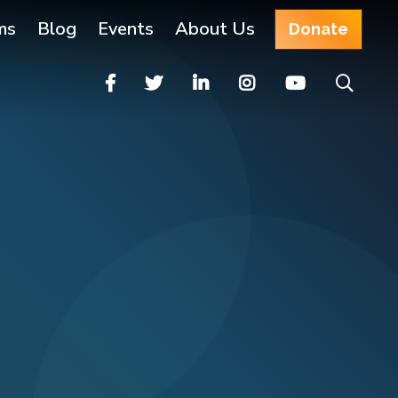
ms
Blog
Events
About Us
Donate