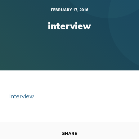
FEBRUARY 17, 2016
interview
interview
SHARE