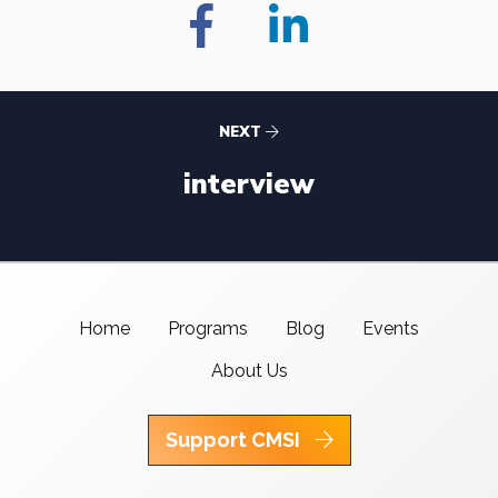
NEXT
interview
Home
Programs
Blog
Events
About Us
Support CMSI