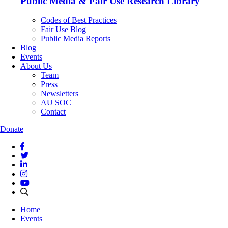
Public Media & Fair Use Research Library
Codes of Best Practices
Fair Use Blog
Public Media Reports
Blog
Events
About Us
Team
Press
Newsletters
AU SOC
Contact
Donate
Home
Events