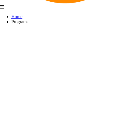
Home
Programs