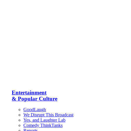
Entertainment
& Popular Culture
GoodLaugh
We Disrupt This Broadcast
Yes, and Laughter Lab
Comedy ThinkTanks
Reports