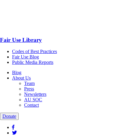
Fair Use Library
Codes of Best Practices
Fair Use Blog
Public Media Reports
Blog
About Us
Team
Press
Newsletters
AU SOC
Contact
Donate