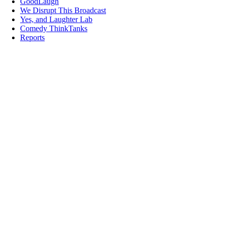
GoodLaugh
We Disrupt This Broadcast
Yes, and Laughter Lab
Comedy ThinkTanks
Reports