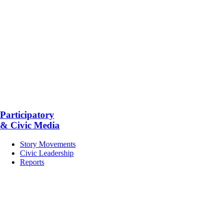
Participatory
& Civic Media
Story Movements
Civic Leadership
Reports