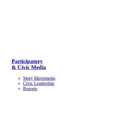
Participatory
& Civic Media
Story Movements
Civic Leadership
Reports