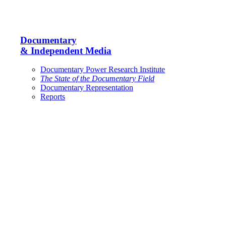
Documentary
& Independent Media
Documentary Power Research Institute
The State of the Documentary Field
Documentary Representation
Reports