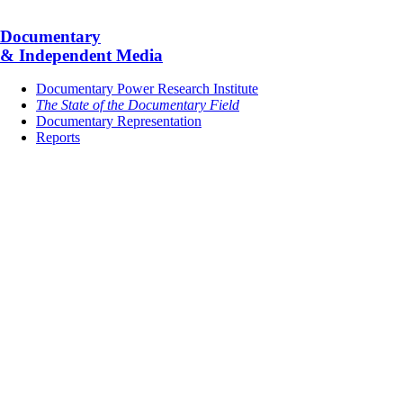
Documentary
& Independent Media
Documentary Power Research Institute
The State of the Documentary Field
Documentary Representation
Reports