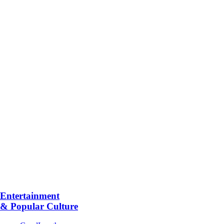
Entertainment
& Popular Culture