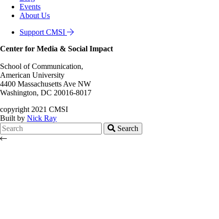
Events
About Us
Support CMSI
Center for Media & Social Impact
School of Communication,
American University
4400 Massachusetts Ave NW
Washington, DC 20016-8017
copyright 2021 CMSI
Built by
Nick Ray
Search