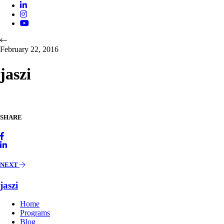
February 22, 2016
jaszi
SHARE
NEXT
jaszi
Home
Programs
Blog