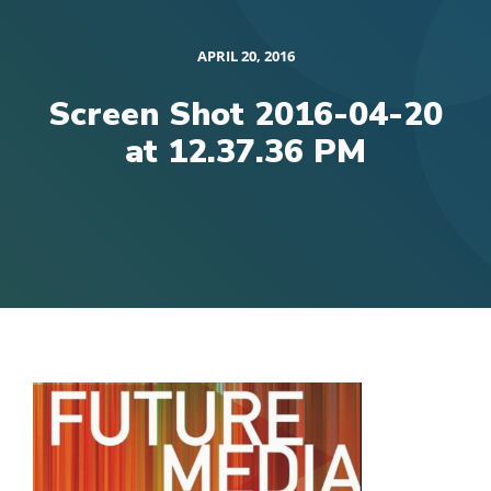
APRIL 20, 2016
Screen Shot 2016-04-20
at 12.37.36 PM