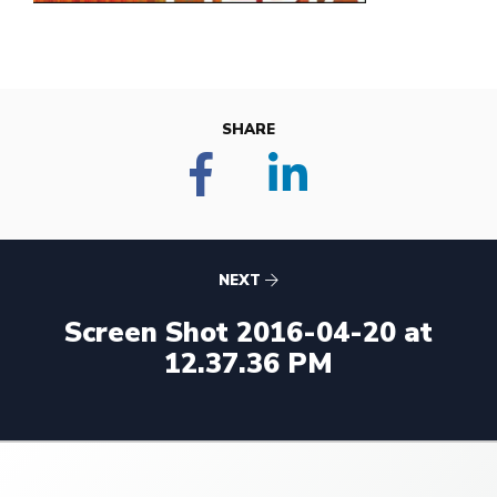
SHARE
NEXT
Screen Shot 2016-04-20 at
12.37.36 PM