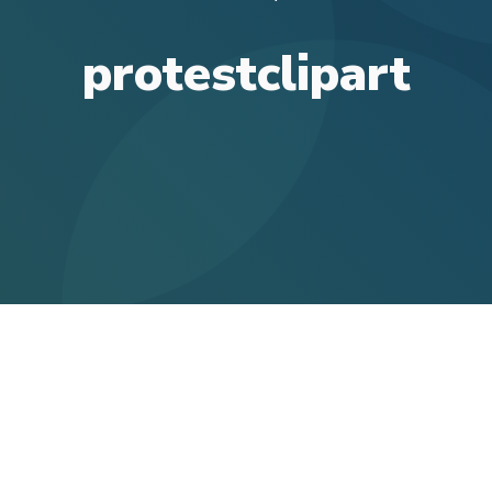
protestclipart