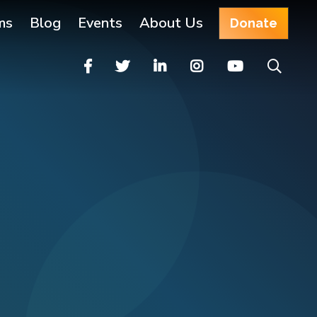
ms
Blog
Events
About Us
Donate