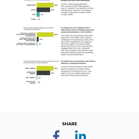
SHARE