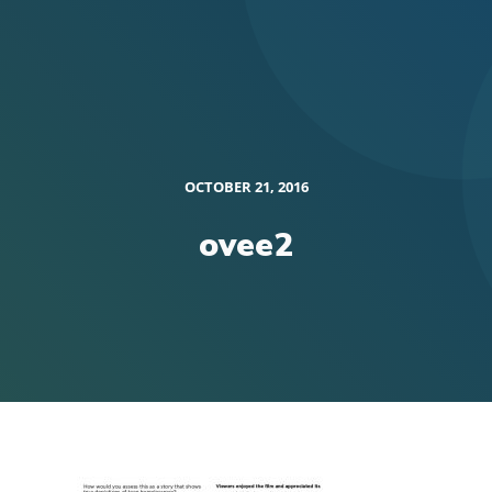
OCTOBER 21, 2016
ovee2