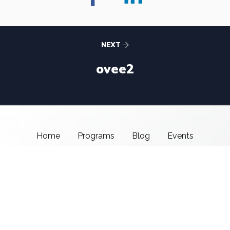
NEXT
ovee2
Home
Programs
Blog
Events
About Us
Support CMSI
Center for Media & Social Impact