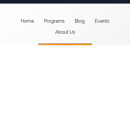
Home
Programs
Blog
Events
About Us
Support CMSI
Center for Media & Social Impact
School of Communication,
American University
4400 Massachusetts Ave NW
Washington, DC 20016-8017
copyright 2021 CMSI
Built by
Nick Ray