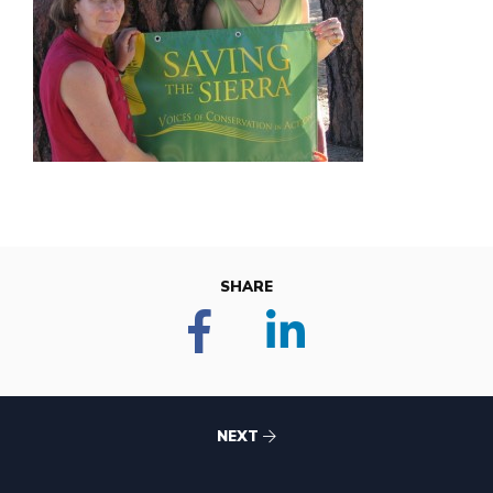
SHARE
NEXT