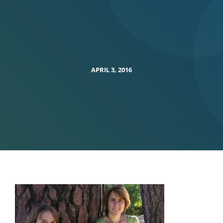
APRIL 3, 2016