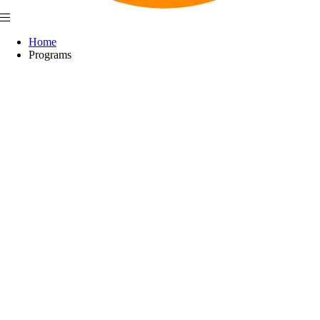
Home
Programs