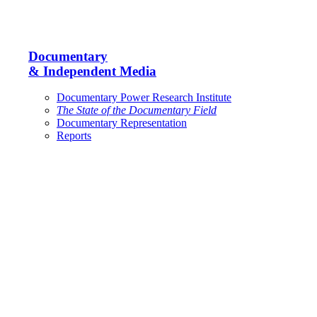
Documentary
& Independent Media
Documentary Power Research Institute
The State of the Documentary Field
Documentary Representation
Reports