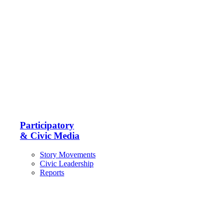
Participatory
& Civic Media
Story Movements
Civic Leadership
Reports