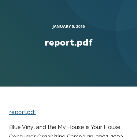
JANUARY 5, 2016
report.pdf
report.pdf
Blue Vinyl and the My House is Your House
Consumer Organizing Campaign, 2002-2003