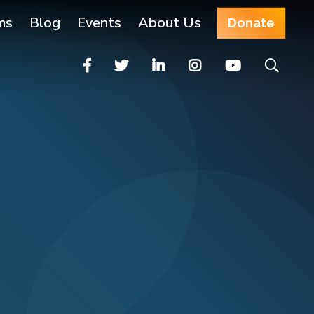
ms
Blog
Events
About Us
Donate