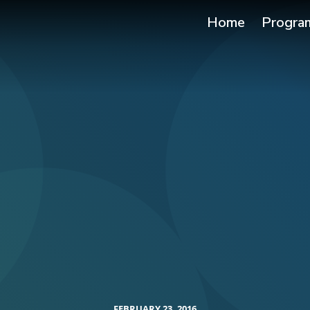
Home
Progra
FEBRUARY 23, 2016