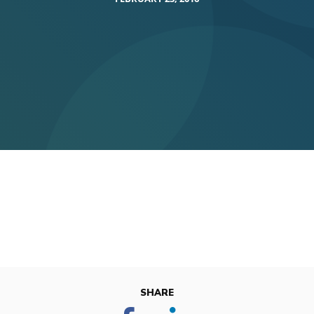
SHARE