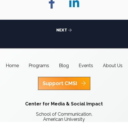
NEXT
Home
Programs
Blog
Events
About Us
Support CMSI
Center for Media & Social Impact
School of Communication,
American University
4400 Massachusetts Ave NW