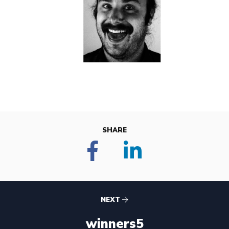
SHARE
NEXT
winners5