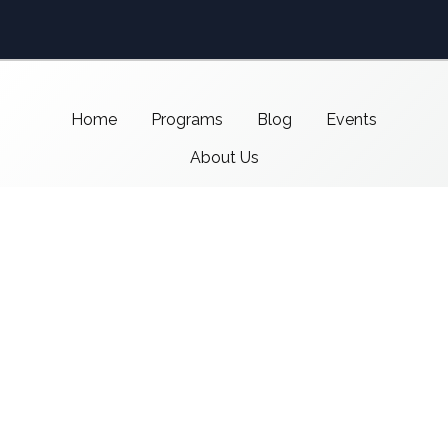
Home
Programs
Blog
Events
About Us
Support CMSI
Center for Media & Social Impact
School of Communication,
American University
4400 Massachusetts Ave NW
Washington, DC 20016-8017
copyright 2021 CMSI
Built by
Nick Ray