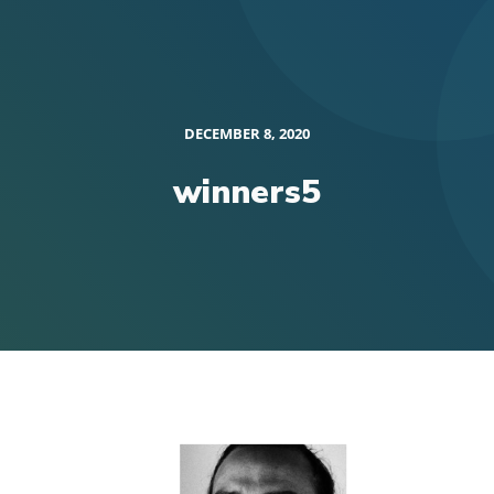
DECEMBER 8, 2020
winners5