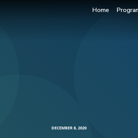
Home
Progra
DECEMBER 8, 2020