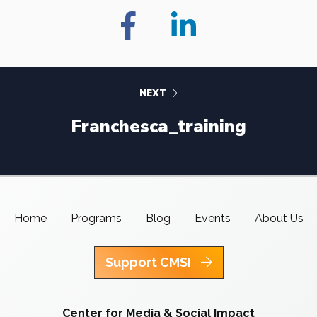
NEXT
Franchesca_training
Home
Programs
Blog
Events
About Us
Support CMSI
Center for Media & Social Impact