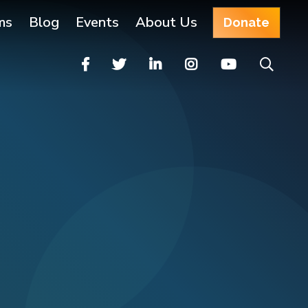
ms
Blog
Events
About Us
Donate