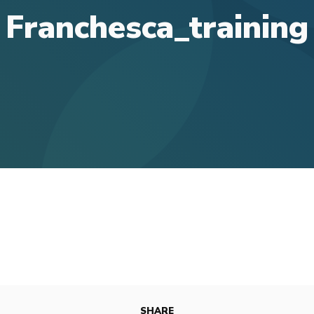
Franchesca_training
SHARE