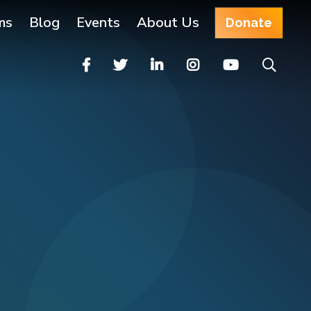
ms
Blog
Events
About Us
Donate