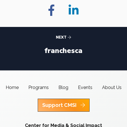
NEXT
franchesca
Home
Programs
Blog
Events
About Us
Support CMSI
Center for Media & Social Impact