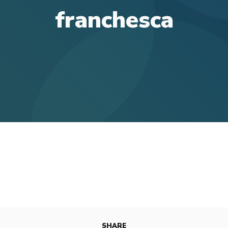
franchesca
SHARE