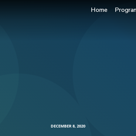
Home
Progra
DECEMBER 8, 2020