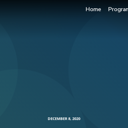
Home
Progra
DECEMBER 8, 2020