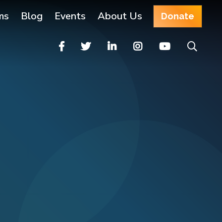
ms
Blog
Events
About Us
Donate