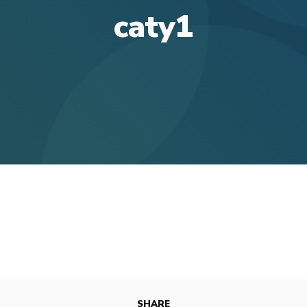
caty1
SHARE