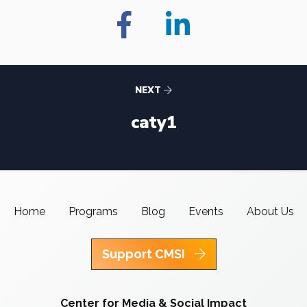
NEXT
caty1
Home
Programs
Blog
Events
About Us
Support CMSI
Center for Media & Social Impact