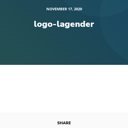
NOVEMBER 17, 2020
logo-lagender
SHARE