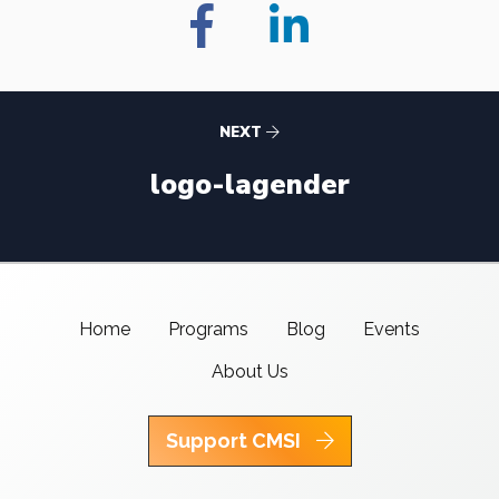
NEXT
logo-lagender
Home
Programs
Blog
Events
About Us
Support CMSI