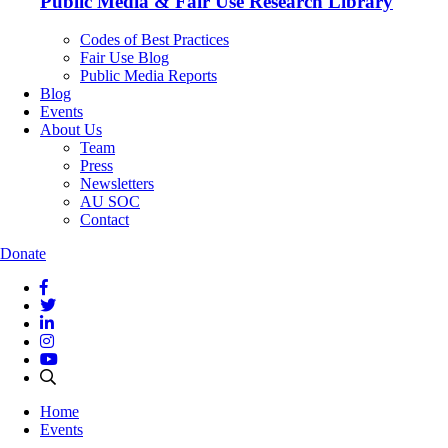
Public Media & Fair Use Research Library
Codes of Best Practices
Fair Use Blog
Public Media Reports
Blog
Events
About Us
Team
Press
Newsletters
AU SOC
Contact
Donate
Home
Events