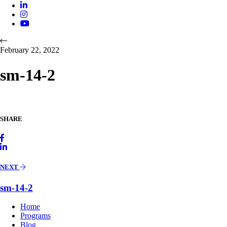
February 22, 2022
sm-14-2
SHARE
NEXT
sm-14-2
Home
Programs
Blog