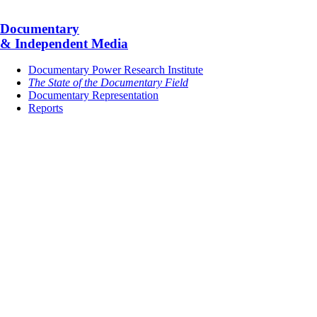
Documentary
& Independent Media
Documentary Power Research Institute
The State of the Documentary Field
Documentary Representation
Reports