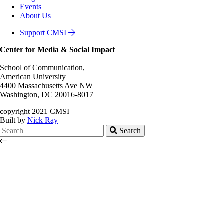
Events
About Us
Support CMSI
Center for Media & Social Impact
School of Communication,
American University
4400 Massachusetts Ave NW
Washington, DC 20016-8017
copyright 2021 CMSI
Built by
Nick Ray
Search