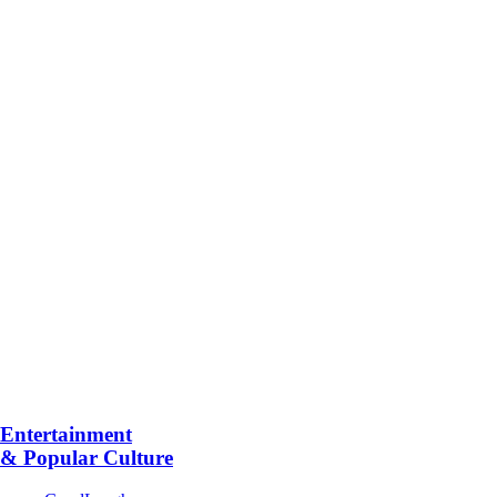
Entertainment
& Popular Culture