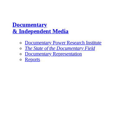
Documentary
& Independent Media
Documentary Power Research Institute
The State of the Documentary Field
Documentary Representation
Reports