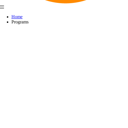
Home
Programs