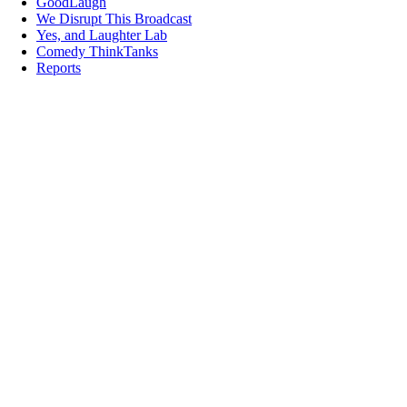
GoodLaugh
We Disrupt This Broadcast
Yes, and Laughter Lab
Comedy ThinkTanks
Reports