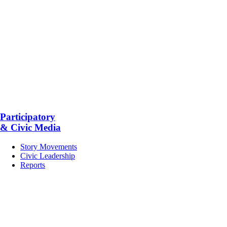
Participatory
& Civic Media
Story Movements
Civic Leadership
Reports