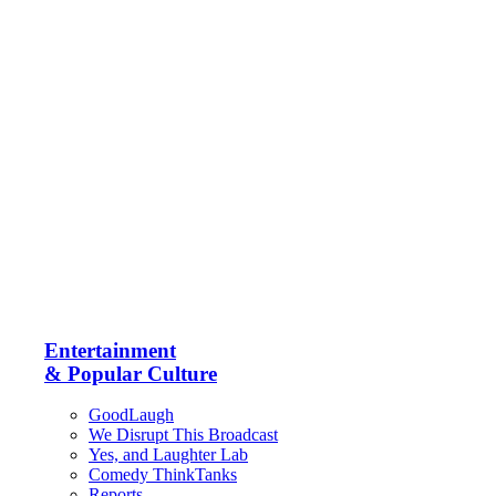
Entertainment
& Popular Culture
GoodLaugh
We Disrupt This Broadcast
Yes, and Laughter Lab
Comedy ThinkTanks
Reports