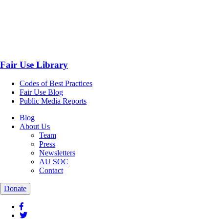
Fair Use Library
Codes of Best Practices
Fair Use Blog
Public Media Reports
Blog
About Us
Team
Press
Newsletters
AU SOC
Contact
Donate