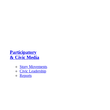
Participatory
& Civic Media
Story Movements
Civic Leadership
Reports