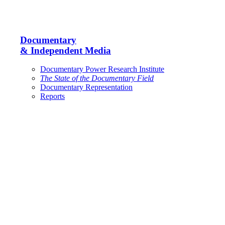
Documentary
& Independent Media
Documentary Power Research Institute
The State of the Documentary Field
Documentary Representation
Reports