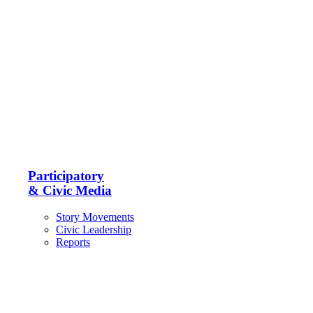
Participatory
& Civic Media
Story Movements
Civic Leadership
Reports