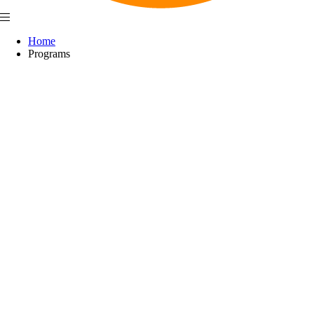
Home
Programs