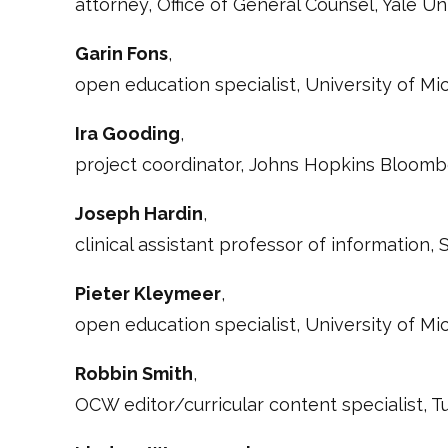
attorney, Office of General Counsel, Yale Un
Garin Fons
,
open education specialist, University of M
Ira Gooding
,
project coordinator, Johns Hopkins Bloom
Joseph Hardin
,
clinical assistant professor of information,
Pieter Kleymeer
,
open education specialist, University of M
Robbin Smith
,
OCW editor/curricular content specialist,