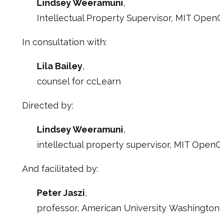
Lindsey Weeramuni
,
Intellectual Property Supervisor, MIT Ope
In consultation with:
Lila Bailey
,
counsel for ccLearn
Directed by:
Lindsey Weeramuni
,
intellectual property supervisor, MIT Ope
And facilitated by:
Peter Jaszi
,
professor, American University Washington