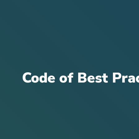
Code of Best Pra