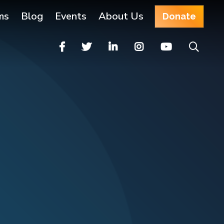
ms
Blog
Events
About Us
Donate