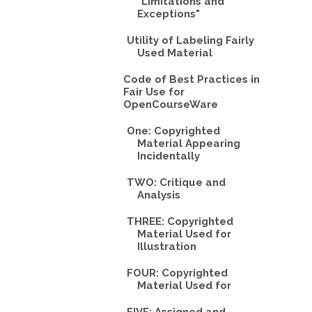
"Limitations and
Exceptions"
Utility of Labeling Fairly
Used Material
Code of Best Practices in
Fair Use for
OpenCourseWare
One: Copyrighted
Material Appearing
Incidentally
TWO: Critique and
Analysis
THREE: Copyrighted
Material Used for
Illustration
FOUR: Copyrighted
Material Used for