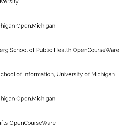
iversity
ichigan Open.Michigan
berg School of Public Health OpenCourseWare
 School of Information, University of Michigan
ichigan Open.Michigan
 Tufts OpenCourseWare