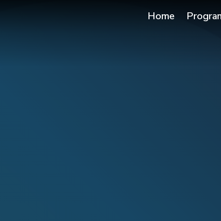
Home
Progra