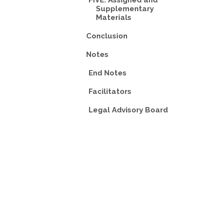
FIVE: Assigned and
Supplementary
Materials
Conclusion
Notes
End Notes
Facilitators
Legal Advisory Board