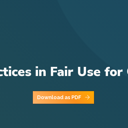
ctices in Fair Use f
Download as PDF