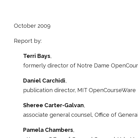
October 2009
Report by:
Terri Bays
,
formerly director of Notre Dame OpenCou
Daniel Carchidi
,
publication director, MIT OpenCourseWare
Sheree Carter-Galvan
,
associate general counsel, Office of General
Pamela Chambers
,