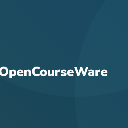
or OpenCourseWare