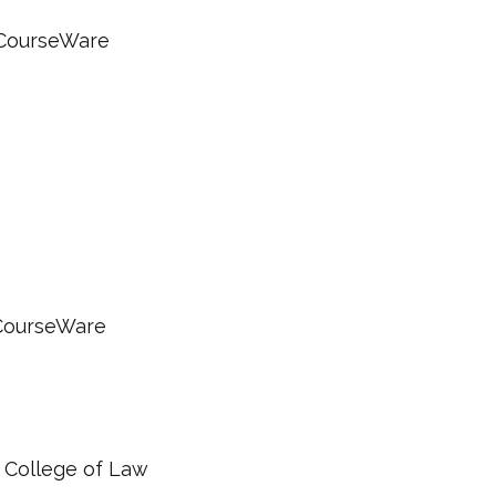
nCourseWare
nCourseWare
 College of Law