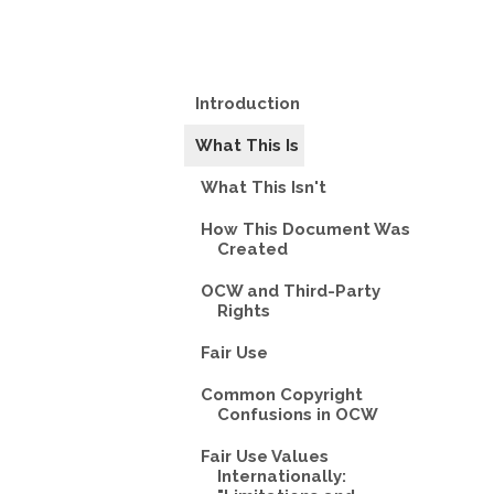
Introduction
What This Is
What This Isn't
How This Document Was
Created
OCW and Third-Party
Rights
Fair Use
Common Copyright
Confusions in OCW
Fair Use Values
Internationally: