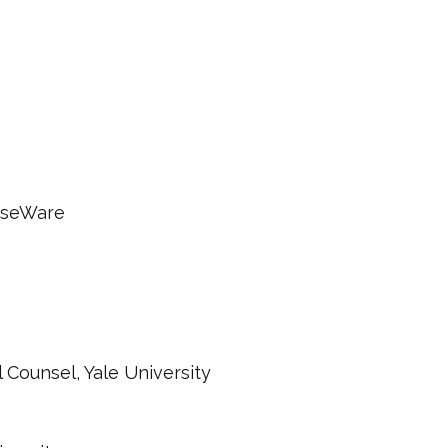
rseWare
 Counsel, Yale University