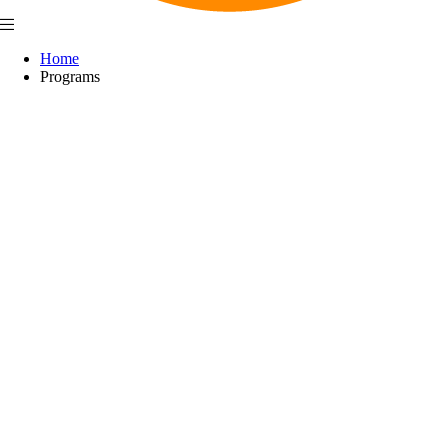
Home
Programs