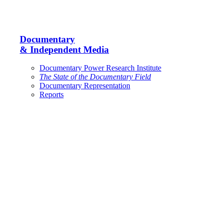
Documentary
& Independent Media
Documentary Power Research Institute
The State of the Documentary Field
Documentary Representation
Reports