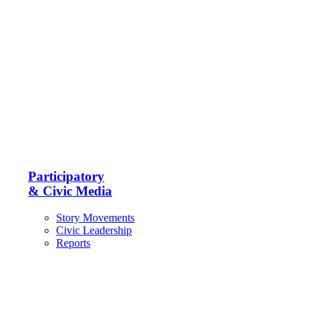
Participatory
& Civic Media
Story Movements
Civic Leadership
Reports