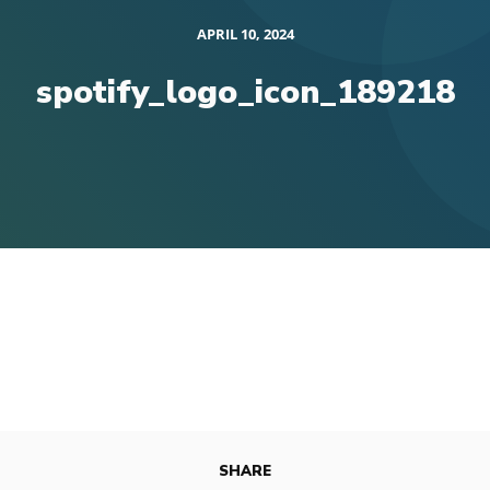
APRIL 10, 2024
spotify_logo_icon_189218
SHARE