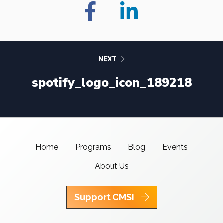
NEXT
spotify_logo_icon_189218
Home
Programs
Blog
Events
About Us
Support CMSI