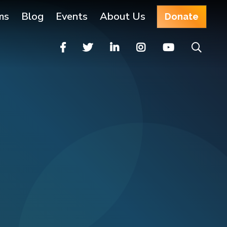
ms
Blog
Events
About Us
Donate