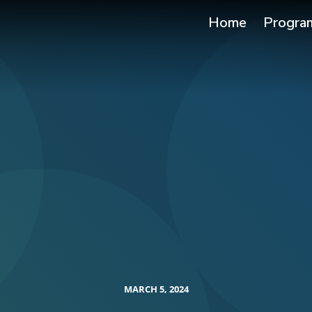
Home
Progra
MARCH 5, 2024