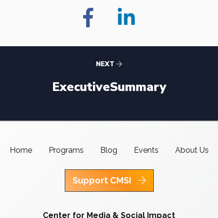
NEXT
ExecutiveSummary
Home
Programs
Blog
Events
About Us
Support CMSI
Center for Media & Social Impact