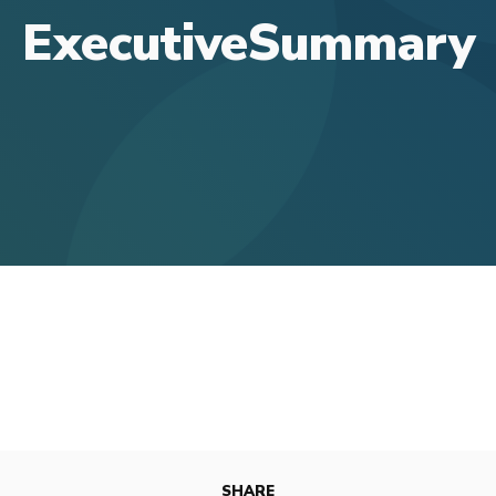
ExecutiveSummary
SHARE