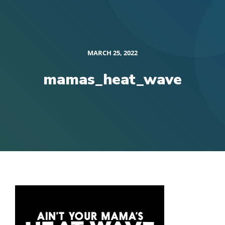
MARCH 25, 2022
mamas_heat_wave