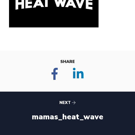
SHARE
NEXT
mamas_heat_wave