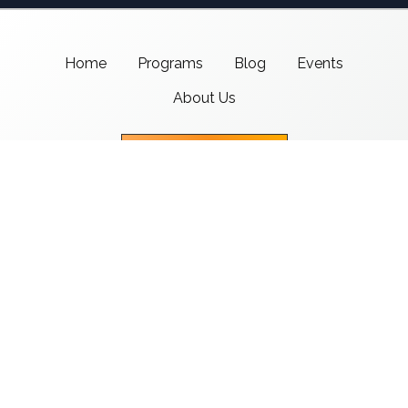
Home
Programs
Blog
Events
About Us
Support CMSI
Center for Media & Social Impact
School of Communication,
American University
4400 Massachusetts Ave NW
Washington, DC 20016-8017
copyright 2021 CMSI
Built by
Nick Ray