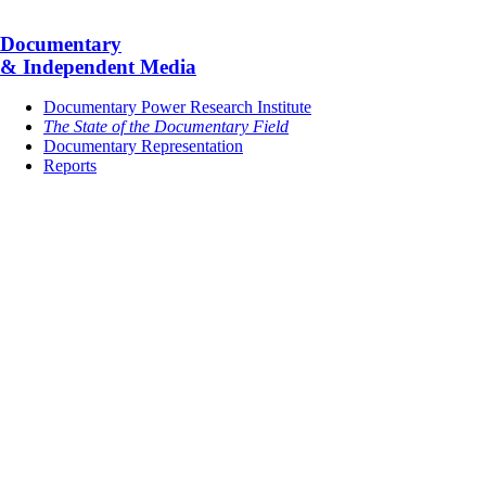
Documentary
& Independent Media
Documentary Power Research Institute
The State of the Documentary Field
Documentary Representation
Reports