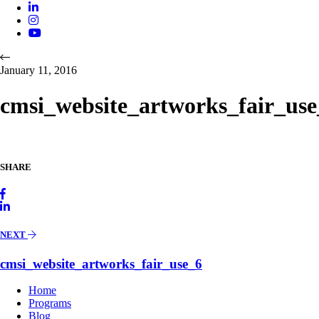
January 11, 2016
cmsi_website_artworks_fair_use
SHARE
NEXT
cmsi_website_artworks_fair_use_6
Home
Programs
Blog