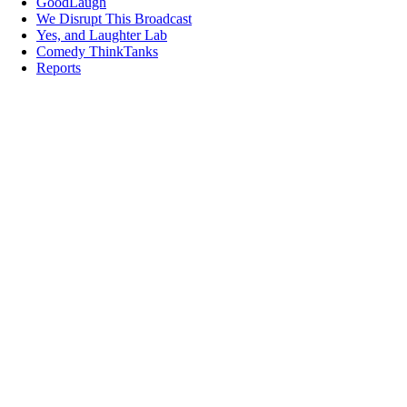
GoodLaugh
We Disrupt This Broadcast
Yes, and Laughter Lab
Comedy ThinkTanks
Reports