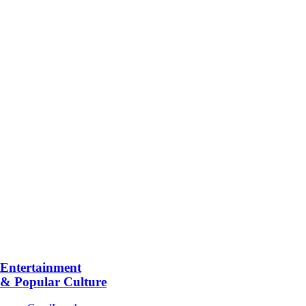
Entertainment
& Popular Culture