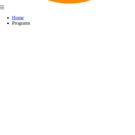
Home
Programs