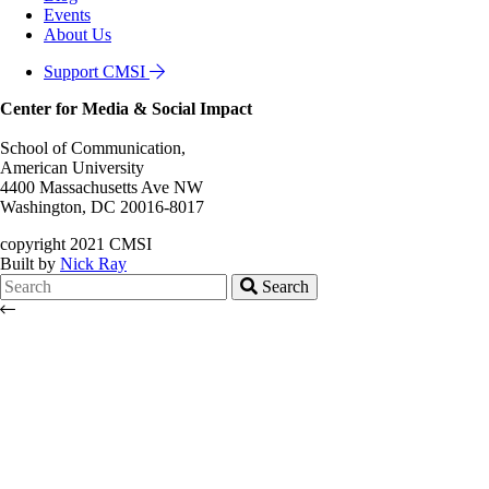
Events
About Us
Support CMSI
Center for Media & Social Impact
School of Communication,
American University
4400 Massachusetts Ave NW
Washington, DC 20016-8017
copyright 2021 CMSI
Built by
Nick Ray
Search