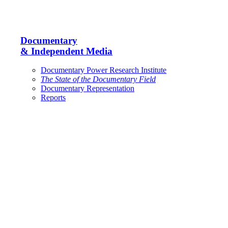
Documentary
& Independent Media
Documentary Power Research Institute
The State of the Documentary Field
Documentary Representation
Reports