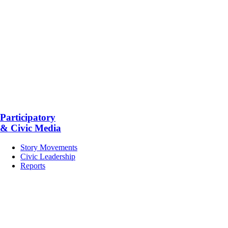
Participatory
& Civic Media
Story Movements
Civic Leadership
Reports