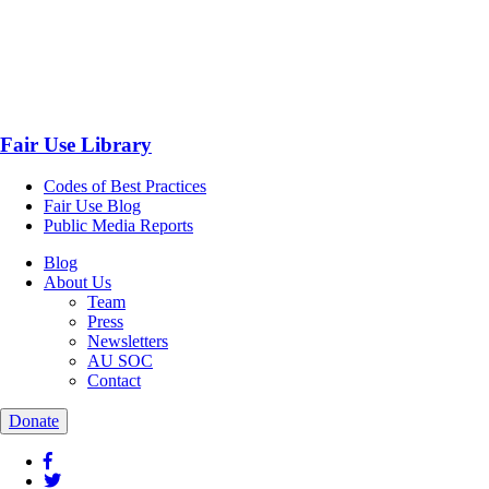
Fair Use Library
Codes of Best Practices
Fair Use Blog
Public Media Reports
Blog
About Us
Team
Press
Newsletters
AU SOC
Contact
Donate