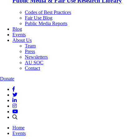
Public Media & Fair Use Research Library
Codes of Best Practices
Fair Use Blog
Public Media Reports
Blog
Events
About Us
Team
Press
Newsletters
AU SOC
Contact
Donate
Home
Events