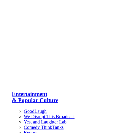
Entertainment
& Popular Culture
GoodLaugh
We Disrupt This Broadcast
Yes, and Laughter Lab
Comedy ThinkTanks
Reports