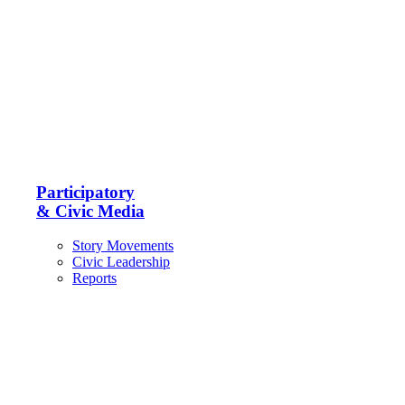
Participatory
& Civic Media
Story Movements
Civic Leadership
Reports