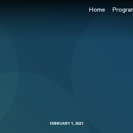
Home
Progra
FEBRUARY 1, 2021