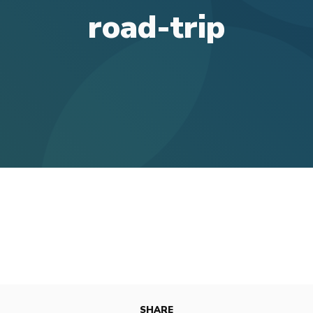
road-trip
SHARE