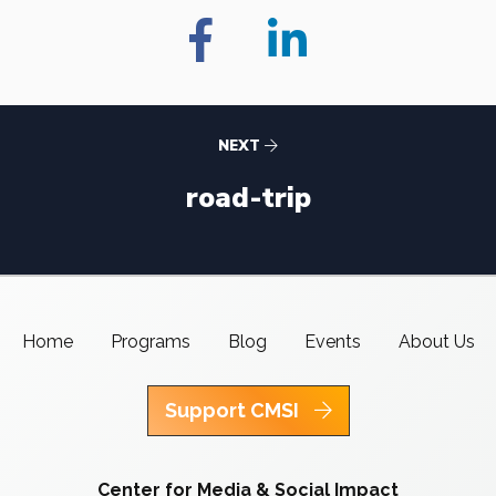
NEXT
road-trip
Home
Programs
Blog
Events
About Us
Support CMSI
Center for Media & Social Impact