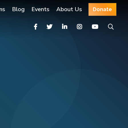
ms
Blog
Events
About Us
Donate