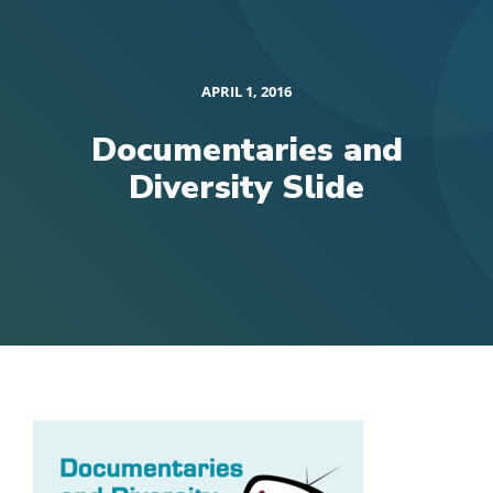
APRIL 1, 2016
Documentaries and
Diversity Slide