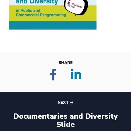
SHARE
NEXT
Documentaries and Diversity
Slide