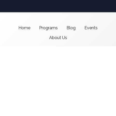
Home
Programs
Blog
Events
About Us
Support CMSI
Center for Media & Social Impact
School of Communication,
American University
4400 Massachusetts Ave NW
Washington, DC 20016-8017
copyright 2021 CMSI
Built by
Nick Ray