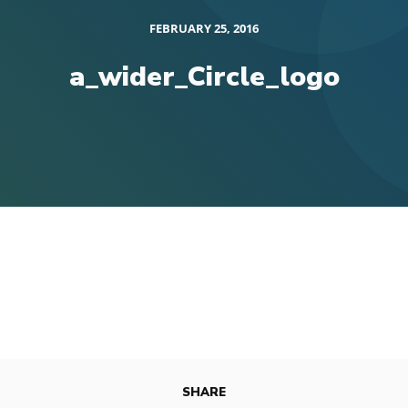
FEBRUARY 25, 2016
a_wider_Circle_logo
SHARE