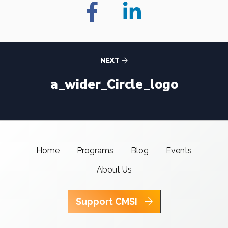
NEXT
a_wider_Circle_logo
Home
Programs
Blog
Events
About Us
Support CMSI