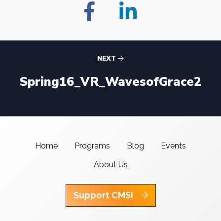
NEXT
Spring16_VR_WavesofGrace2
Home
Programs
Blog
Events
About Us
Support CMSI