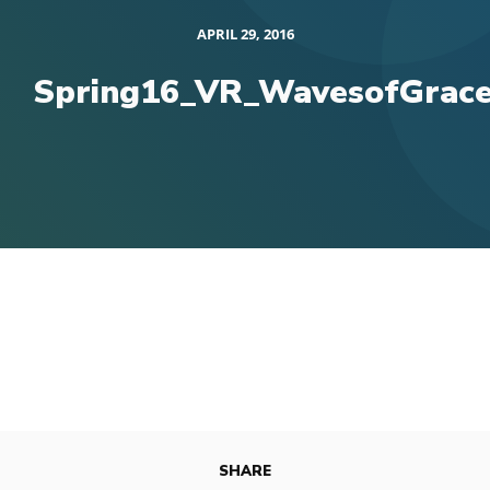
APRIL 29, 2016
Spring16_VR_WavesofGrac
SHARE