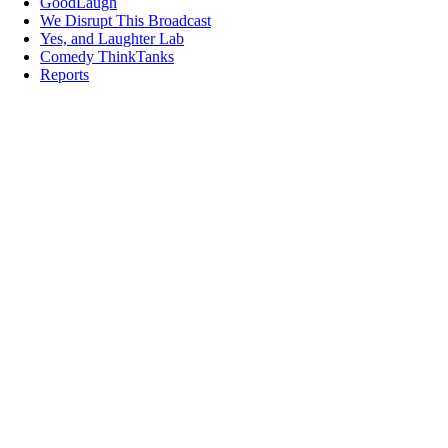
GoodLaugh
We Disrupt This Broadcast
Yes, and Laughter Lab
Comedy ThinkTanks
Reports