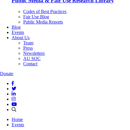
Public Media & Fair Use Research Library
Codes of Best Practices
Fair Use Blog
Public Media Reports
Blog
Events
About Us
Team
Press
Newsletters
AU SOC
Contact
Donate
Home
Events