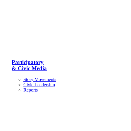
Participatory
& Civic Media
Story Movements
Civic Leadership
Reports