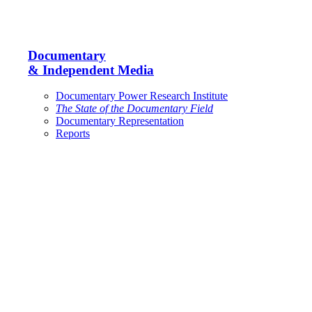
Documentary
& Independent Media
Documentary Power Research Institute
The State of the Documentary Field
Documentary Representation
Reports