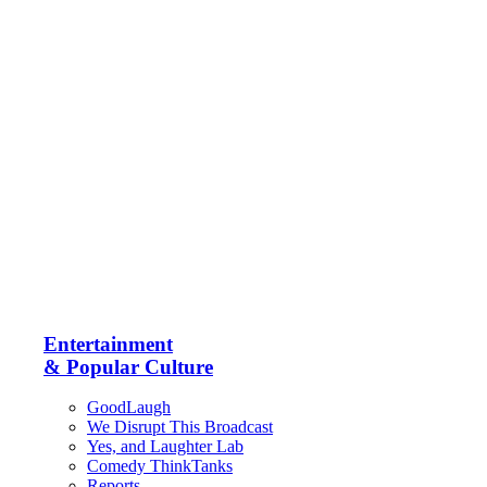
Entertainment
& Popular Culture
GoodLaugh
We Disrupt This Broadcast
Yes, and Laughter Lab
Comedy ThinkTanks
Reports