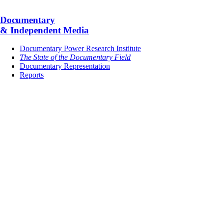
Documentary
& Independent Media
Documentary Power Research Institute
The State of the Documentary Field
Documentary Representation
Reports