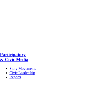
Participatory
& Civic Media
Story Movements
Civic Leadership
Reports