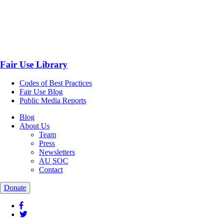
Fair Use Library
Codes of Best Practices
Fair Use Blog
Public Media Reports
Blog
About Us
Team
Press
Newsletters
AU SOC
Contact
Donate