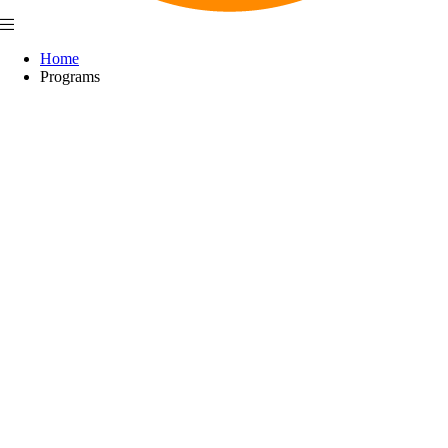
Home
Programs