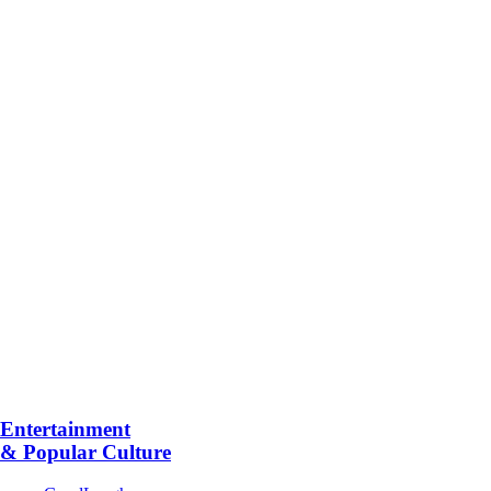
Entertainment
& Popular Culture