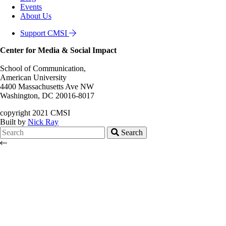
Events
About Us
Support CMSI
Center for Media & Social Impact
School of Communication,
American University
4400 Massachusetts Ave NW
Washington, DC 20016-8017
copyright 2021 CMSI
Built by
Nick Ray
Search