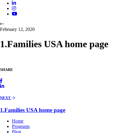
February 12, 2020
1.Families USA home page
SHARE
NEXT
1.Families USA home page
Home
Programs
Blog