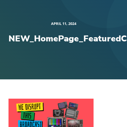
APRIL 11, 2024
NEW_HomePage_FeaturedCa