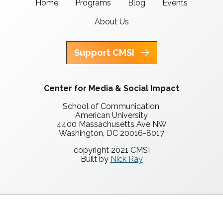
Home
Programs
Blog
Events
About Us
Support CMSI
Center for Media & Social Impact
School of Communication,
American University
4400 Massachusetts Ave NW
Washington, DC 20016-8017
copyright 2021 CMSI
Built by
Nick Ray