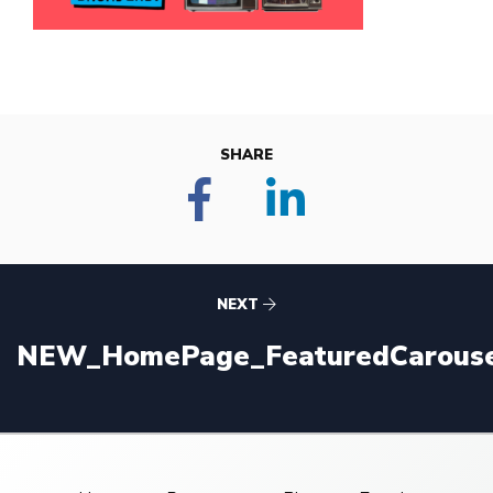
SHARE
NEXT
NEW_HomePage_FeaturedCarouse