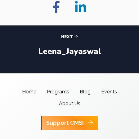
NEXT
Leena_Jayaswal
Home
Programs
Blog
Events
About Us
Support CMSI