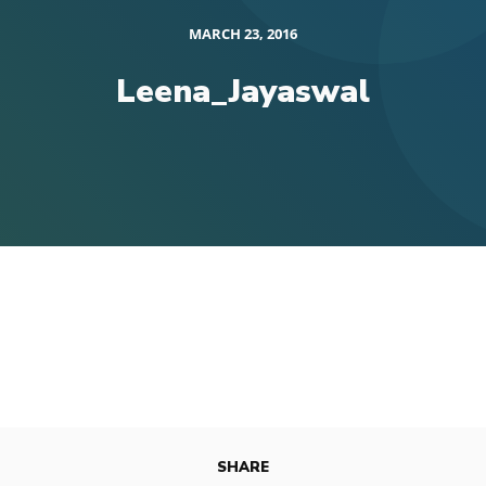
MARCH 23, 2016
Leena_Jayaswal
SHARE