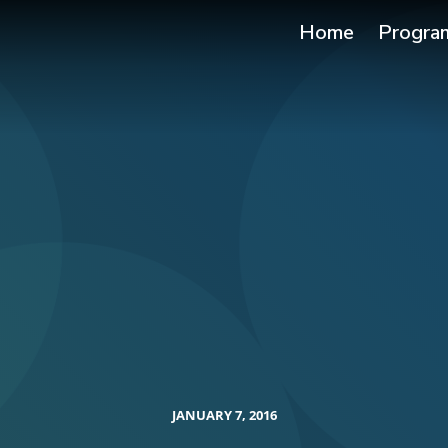
Home
Progra
JANUARY 7, 2016