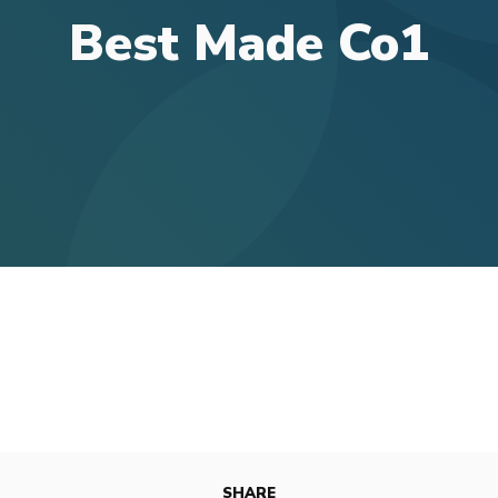
Best Made Co1
SHARE