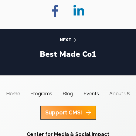
NEXT
Best Made Co1
Home
Programs
Blog
Events
About Us
Support CMSI
Center for Media & Social Impact