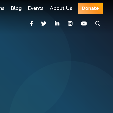
ms
Blog
Events
About Us
Donate