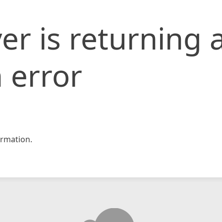
er is returning 
 error
rmation.