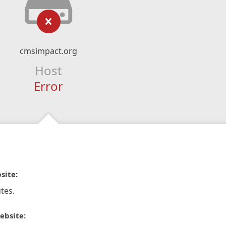
cmsimpact.org
Host
Error
site:
tes.
ebsite: