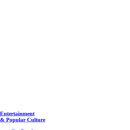
Entertainment
& Popular Culture