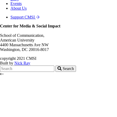
Events
About Us
Support CMSI
Center for Media & Social Impact
School of Communication,
American University
4400 Massachusetts Ave NW
Washington, DC 20016-8017
copyright 2021 CMSI
Built by
Nick Ray
Search