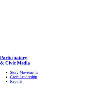
Participatory
& Civic Media
Story Movements
Civic Leadership
Reports