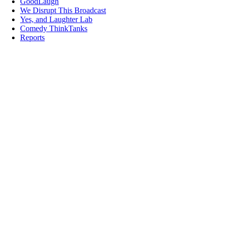
GoodLaugh
We Disrupt This Broadcast
Yes, and Laughter Lab
Comedy ThinkTanks
Reports