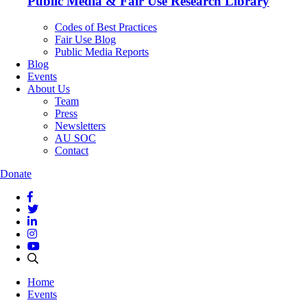
Public Media & Fair Use Research Library
Codes of Best Practices
Fair Use Blog
Public Media Reports
Blog
Events
About Us
Team
Press
Newsletters
AU SOC
Contact
Donate
Home
Events