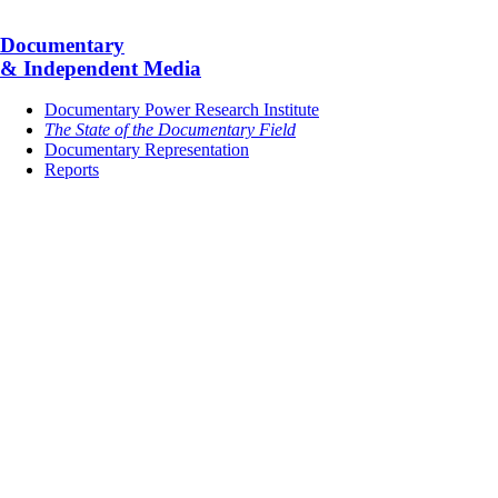
Documentary
& Independent Media
Documentary Power Research Institute
The State of the Documentary Field
Documentary Representation
Reports