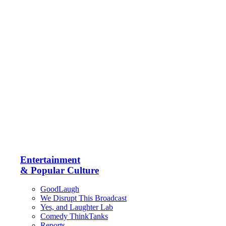
Entertainment
& Popular Culture
GoodLaugh
We Disrupt This Broadcast
Yes, and Laughter Lab
Comedy ThinkTanks
Reports