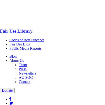
Fair Use Library
Codes of Best Practices
Fair Use Blog
Public Media Reports
Blog
About Us
Team
Press
Newsletters
AU SOC
Contact
Donate