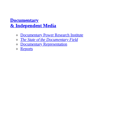
Documentary
& Independent Media
Documentary Power Research Institute
The State of the Documentary Field
Documentary Representation
Reports