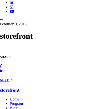
February 9, 2016
storefront
SHARE
NEXT
storefront
Home
Programs
Blog