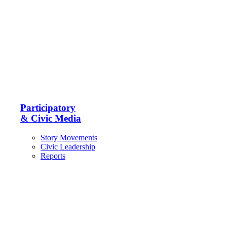
Participatory
& Civic Media
Story Movements
Civic Leadership
Reports