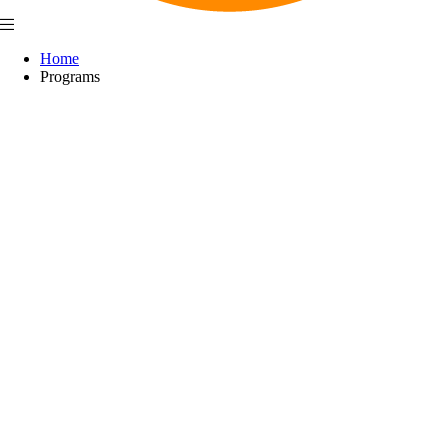
Home
Programs