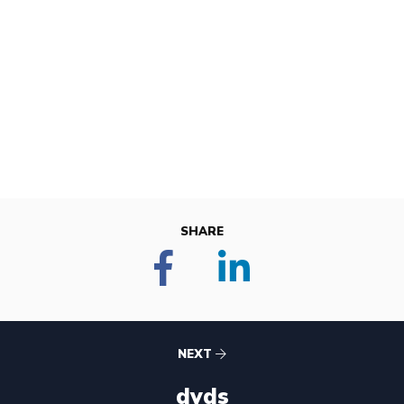
SHARE
NEXT
dvds