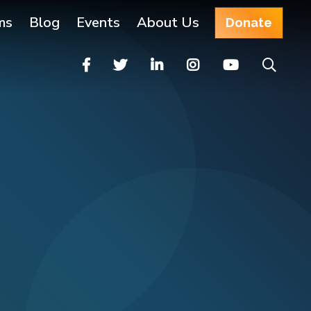
ms
Blog
Events
About Us
Donate