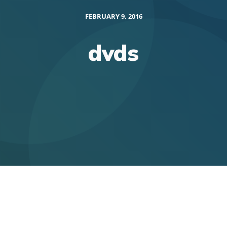
FEBRUARY 9, 2016
dvds