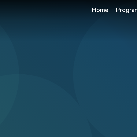
Home
Progra