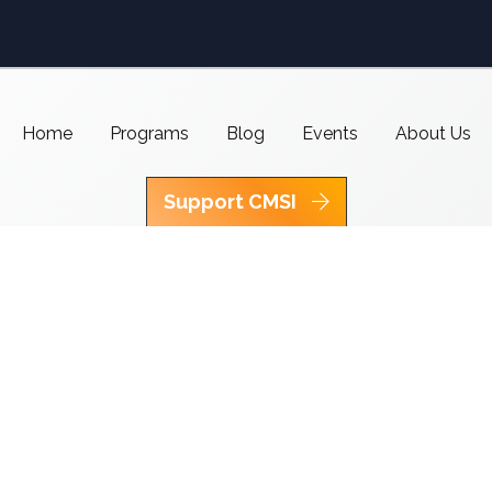
Home
Programs
Blog
Events
About Us
Support CMSI
Center for Media & Social Impact
School of Communication,
American University
4400 Massachusetts Ave NW
Washington, DC 20016-8017
copyright 2021 CMSI
Built by
Nick Ray