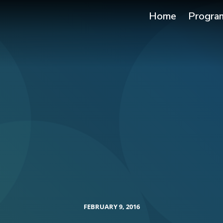
Home
Progra
FEBRUARY 9, 2016