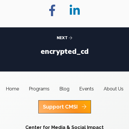
NEXT
encrypted_cd
Home
Programs
Blog
Events
About Us
Support CMSI
Center for Media & Social Impact