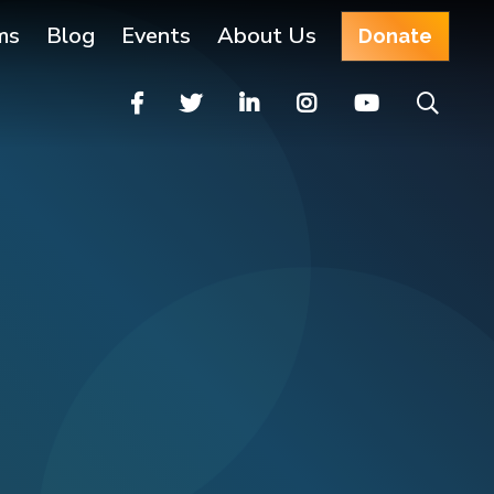
ms
Blog
Events
About Us
Donate