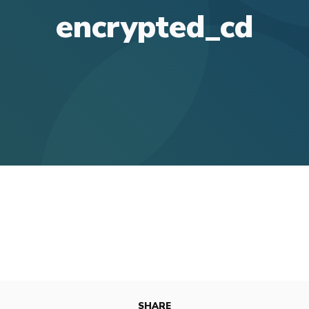
encrypted_cd
SHARE