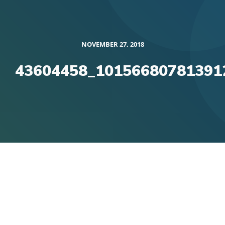
NOVEMBER 27, 2018
43604458_10156680781391