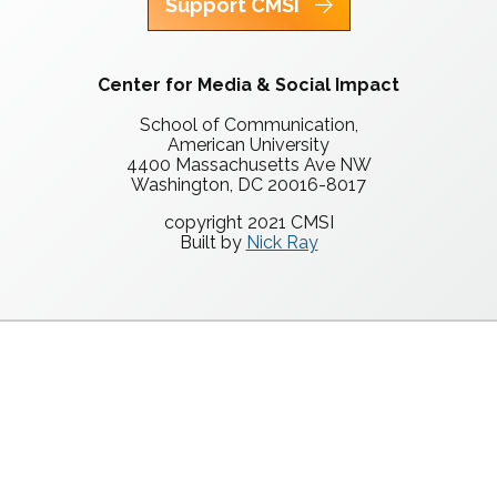
Support CMSI
Center for Media & Social Impact
School of Communication,
American University
4400 Massachusetts Ave NW
Washington, DC 20016-8017
copyright 2021 CMSI
Built by
Nick Ray