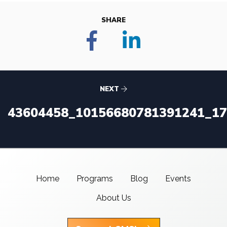
SHARE
NEXT
43604458_10156680781391241_1
Home
Programs
Blog
Events
About Us