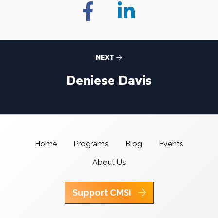
NEXT
Deniese Davis
Home
Programs
Blog
Events
About Us
Support CMSI