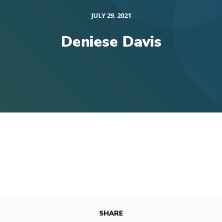
JULY 29, 2021
Deniese Davis
SHARE