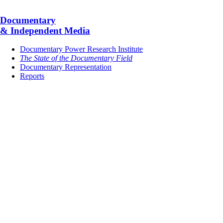
Documentary
& Independent Media
Documentary Power Research Institute
The State of the Documentary Field
Documentary Representation
Reports