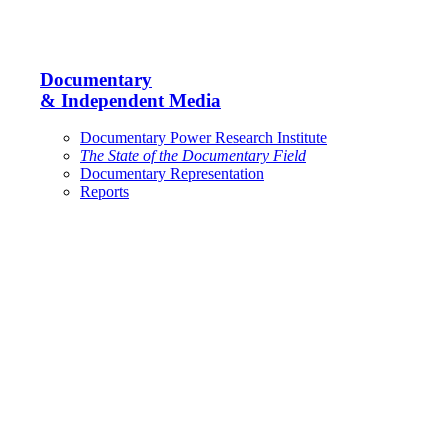
Documentary
& Independent Media
Documentary Power Research Institute
The State of the Documentary Field
Documentary Representation
Reports