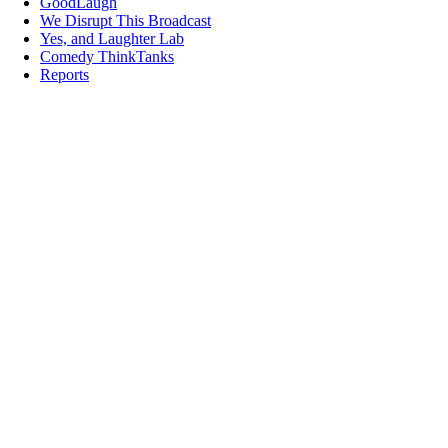
GoodLaugh
We Disrupt This Broadcast
Yes, and Laughter Lab
Comedy ThinkTanks
Reports