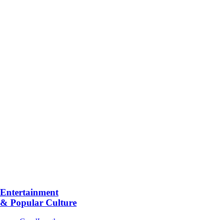
Entertainment
& Popular Culture