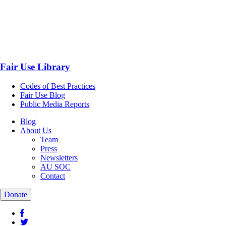
Fair Use Library
Codes of Best Practices
Fair Use Blog
Public Media Reports
Blog
About Us
Team
Press
Newsletters
AU SOC
Contact
Donate