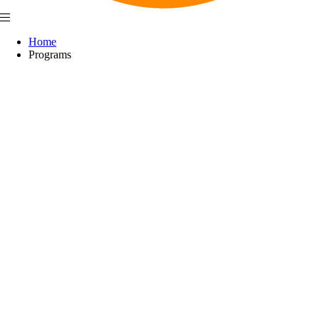
Home
Programs