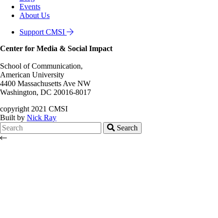
Events
About Us
Support CMSI
Center for Media & Social Impact
School of Communication,
American University
4400 Massachusetts Ave NW
Washington, DC 20016-8017
copyright 2021 CMSI
Built by
Nick Ray
Search