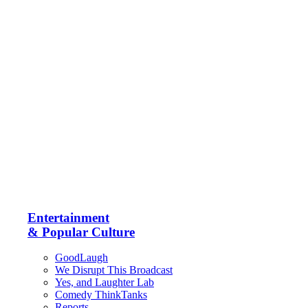
Entertainment
& Popular Culture
GoodLaugh
We Disrupt This Broadcast
Yes, and Laughter Lab
Comedy ThinkTanks
Reports