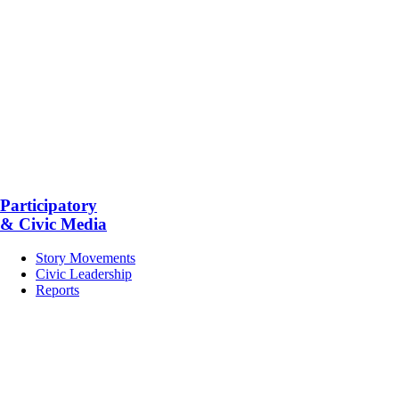
Participatory
& Civic Media
Story Movements
Civic Leadership
Reports