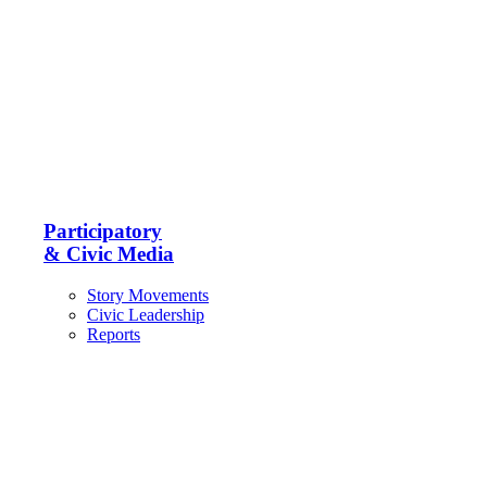
Participatory
& Civic Media
Story Movements
Civic Leadership
Reports