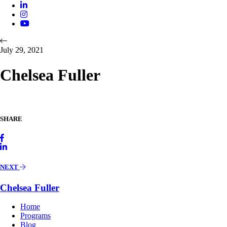
July 29, 2021
Chelsea Fuller
SHARE
NEXT
Chelsea Fuller
Home
Programs
Blog