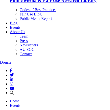
Public Media & Fair Use Research Library
Codes of Best Practices
Fair Use Blog
Public Media Reports
Blog
Events
About Us
Team
Press
Newsletters
AU SOC
Contact
Donate
Home
Events