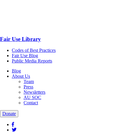
Fair Use Library
Codes of Best Practices
Fair Use Blog
Public Media Reports
Blog
About Us
Team
Press
Newsletters
AU SOC
Contact
Donate