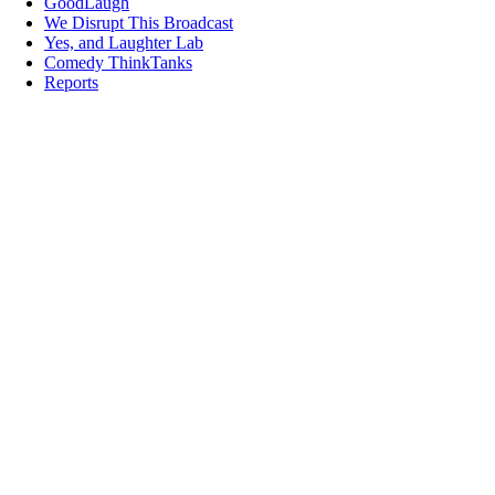
GoodLaugh
We Disrupt This Broadcast
Yes, and Laughter Lab
Comedy ThinkTanks
Reports