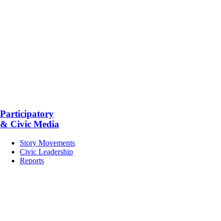
Participatory
& Civic Media
Story Movements
Civic Leadership
Reports