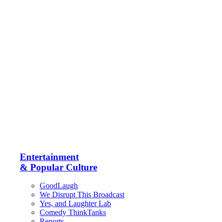
Entertainment
& Popular Culture
GoodLaugh
We Disrupt This Broadcast
Yes, and Laughter Lab
Comedy ThinkTanks
Reports