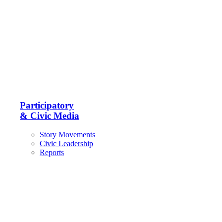
Participatory
& Civic Media
Story Movements
Civic Leadership
Reports