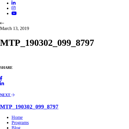
March 13, 2019
MTP_190302_099_8797
SHARE
NEXT
MTP_190302_099_8797
Home
Programs
Blog