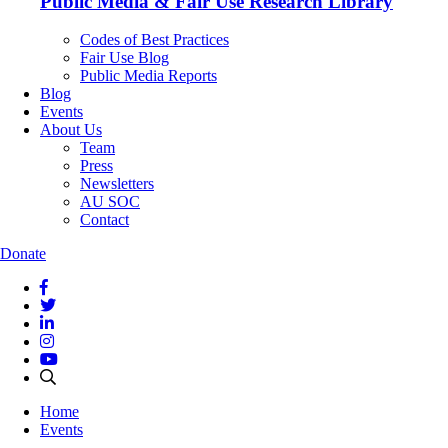
Public Media & Fair Use Research Library
Codes of Best Practices
Fair Use Blog
Public Media Reports
Blog
Events
About Us
Team
Press
Newsletters
AU SOC
Contact
Donate
Home
Events