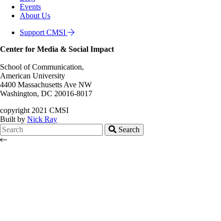
Events
About Us
Support CMSI
Center for Media & Social Impact
School of Communication,
American University
4400 Massachusetts Ave NW
Washington, DC 20016-8017
copyright 2021 CMSI
Built by
Nick Ray
Search