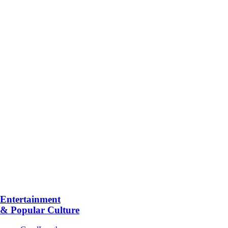
Entertainment
& Popular Culture