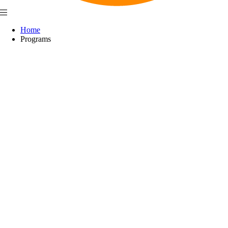
Home
Programs