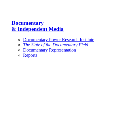
Documentary
& Independent Media
Documentary Power Research Institute
The State of the Documentary Field
Documentary Representation
Reports