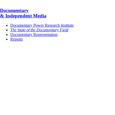
Documentary
& Independent Media
Documentary Power Research Institute
The State of the Documentary Field
Documentary Representation
Reports