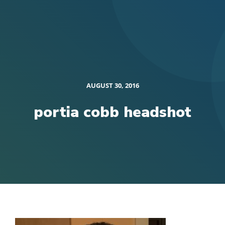
AUGUST 30, 2016
portia cobb headshot