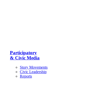
Participatory
& Civic Media
Story Movements
Civic Leadership
Reports