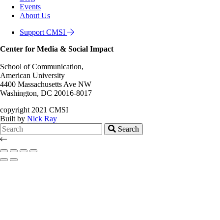
Events
About Us
Support CMSI
Center for Media & Social Impact
School of Communication,
American University
4400 Massachusetts Ave NW
Washington, DC 20016-8017
copyright 2021 CMSI
Built by
Nick Ray
Search