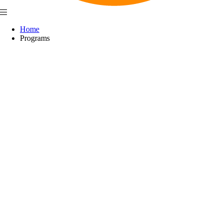
Home
Programs