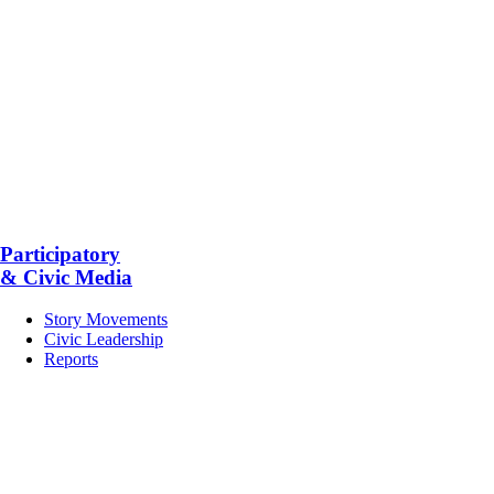
Participatory
& Civic Media
Story Movements
Civic Leadership
Reports