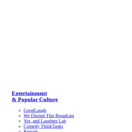
Entertainment
& Popular Culture
GoodLaugh
We Disrupt This Broadcast
Yes, and Laughter Lab
Comedy ThinkTanks
Reports