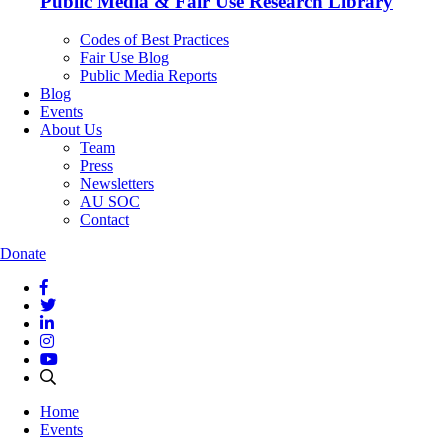
Public Media & Fair Use Research Library
Codes of Best Practices
Fair Use Blog
Public Media Reports
Blog
Events
About Us
Team
Press
Newsletters
AU SOC
Contact
Donate
Home
Events