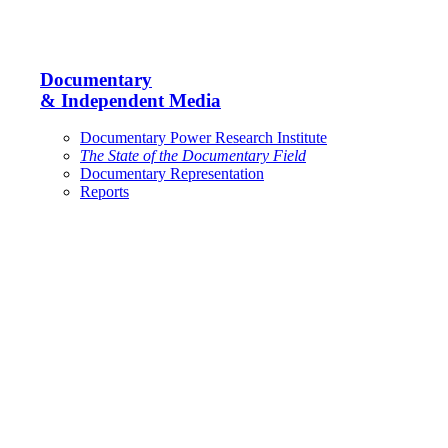
Documentary
& Independent Media
Documentary Power Research Institute
The State of the Documentary Field
Documentary Representation
Reports