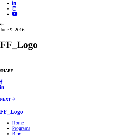
June 9, 2016
FF_Logo
SHARE
NEXT
FF_Logo
Home
Programs
Blog