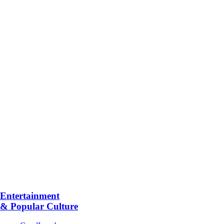
Entertainment
& Popular Culture