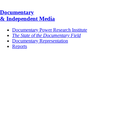
Documentary
& Independent Media
Documentary Power Research Institute
The State of the Documentary Field
Documentary Representation
Reports