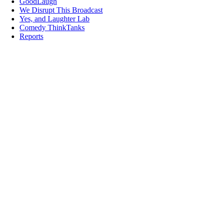
GoodLaugh
We Disrupt This Broadcast
Yes, and Laughter Lab
Comedy ThinkTanks
Reports