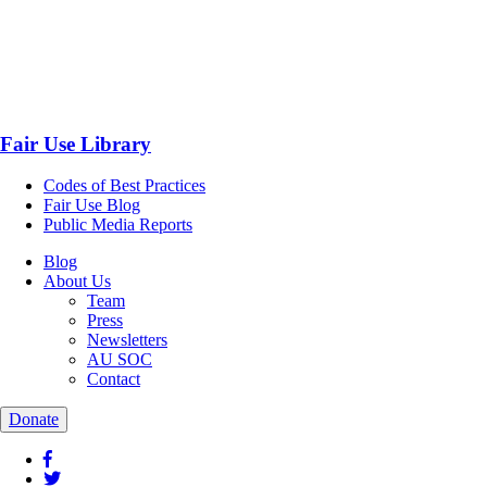
Fair Use Library
Codes of Best Practices
Fair Use Blog
Public Media Reports
Blog
About Us
Team
Press
Newsletters
AU SOC
Contact
Donate