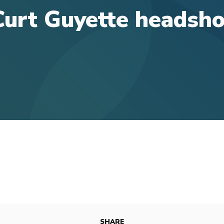
Curt Guyette headsho
SHARE