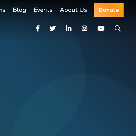
ms
Blog
Events
About Us
Donate