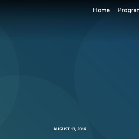
Home
Progra
AUGUST 13, 2016