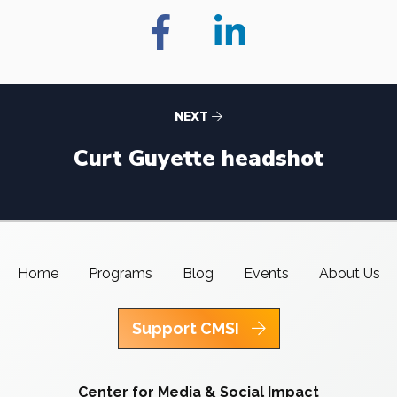
NEXT
Curt Guyette headshot
Home
Programs
Blog
Events
About Us
Support CMSI
Center for Media & Social Impact