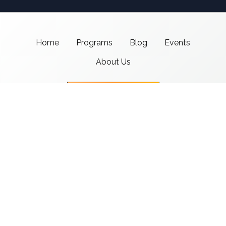
Home
Programs
Blog
Events
About Us
Support CMSI
Center for Media & Social Impact
School of Communication,
American University
4400 Massachusetts Ave NW
Washington, DC 20016-8017
copyright 2021 CMSI
Built by
Nick Ray