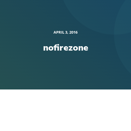
APRIL 3, 2016
nofirezone