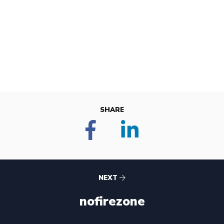
SHARE
NEXT
nofirezone