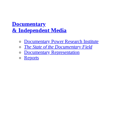
Documentary
& Independent Media
Documentary Power Research Institute
The State of the Documentary Field
Documentary Representation
Reports