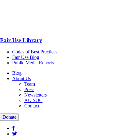
Fair Use Library
Codes of Best Practices
Fair Use Blog
Public Media Reports
Blog
About Us
Team
Press
Newsletters
AU SOC
Contact
Donate