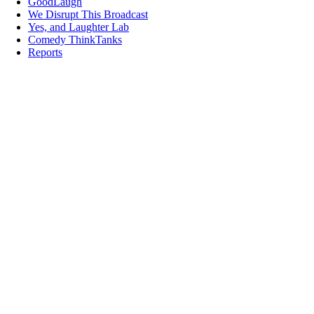
GoodLaugh
We Disrupt This Broadcast
Yes, and Laughter Lab
Comedy ThinkTanks
Reports