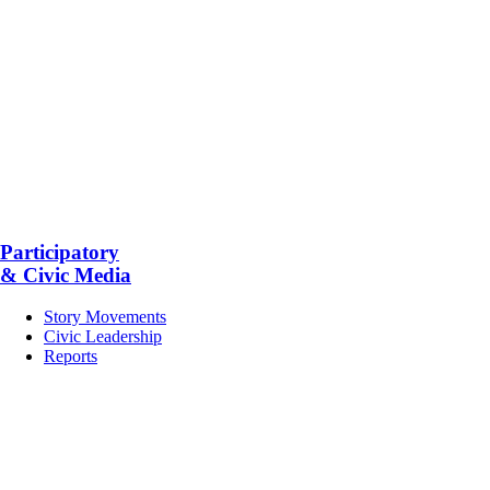
Participatory
& Civic Media
Story Movements
Civic Leadership
Reports