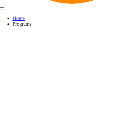
Home
Programs