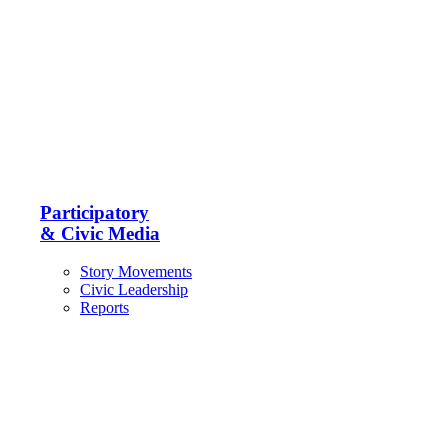
Participatory
& Civic Media
Story Movements
Civic Leadership
Reports