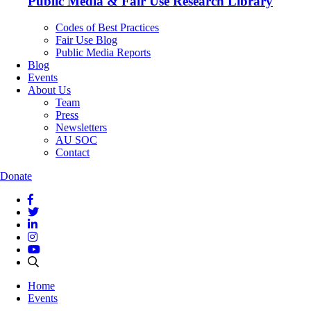
Public Media & Fair Use Research Library
Codes of Best Practices
Fair Use Blog
Public Media Reports
Blog
Events
About Us
Team
Press
Newsletters
AU SOC
Contact
Donate
Home
Events