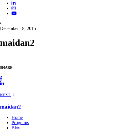
December 18, 2015
maidan2
SHARE
NEXT
maidan2
Home
Programs
Blog