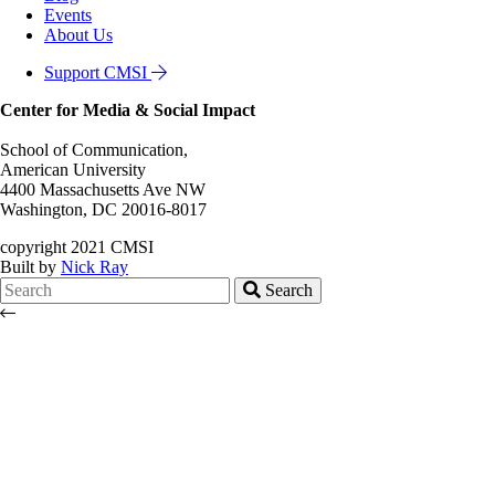
Events
About Us
Support CMSI
Center for Media & Social Impact
School of Communication,
American University
4400 Massachusetts Ave NW
Washington, DC 20016-8017
copyright 2021 CMSI
Built by
Nick Ray
Search