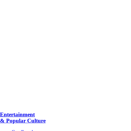
Entertainment
& Popular Culture