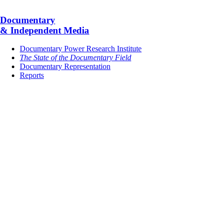
Documentary
& Independent Media
Documentary Power Research Institute
The State of the Documentary Field
Documentary Representation
Reports