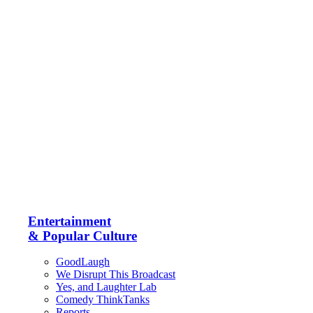
Entertainment
& Popular Culture
GoodLaugh
We Disrupt This Broadcast
Yes, and Laughter Lab
Comedy ThinkTanks
Reports