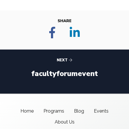
SHARE
NEXT
facultyforumevent
Home
Programs
Blog
Events
About Us