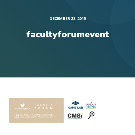
DECEMBER 28, 2015
facultyforumevent